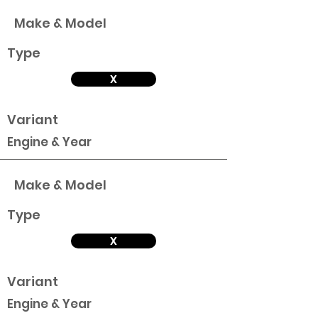
Make & Model
Type
X
Variant
Engine & Year
Make & Model
Type
X
Variant
Engine & Year