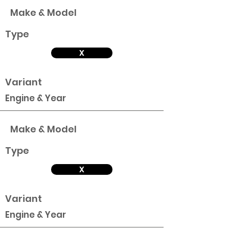
Make & Model
Type
X
Variant
Engine & Year
Make & Model
Type
X
Variant
Engine & Year