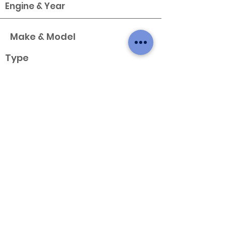
Engine & Year
Make & Model
Type
X
Variant
Engine & Year
Make & Model
Type
X
Variant