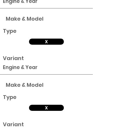
Engine & Year
Make & Model
Type
X
Variant
Engine & Year
Make & Model
Type
X
Variant