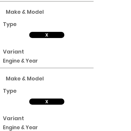
Make & Model
Type
X
Variant
Engine & Year
Make & Model
Type
X
Variant
Engine & Year