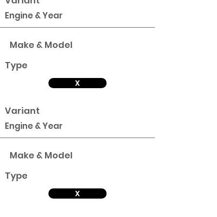
Variant
Engine & Year
Make & Model
Type
X
Variant
Engine & Year
Make & Model
Type
X