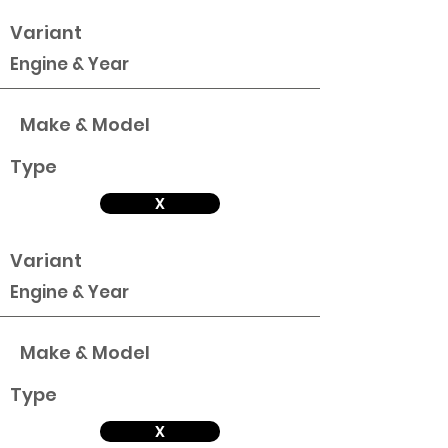
Variant
Engine & Year
Make & Model
Type
X
Variant
Engine & Year
Make & Model
Type
X