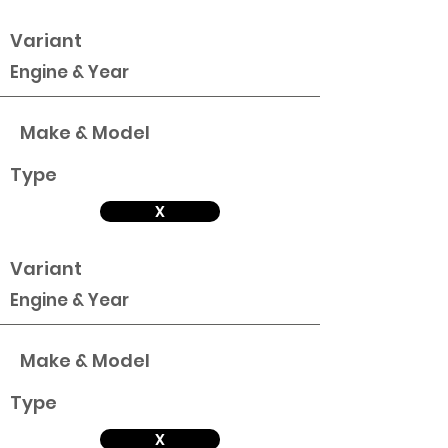
Variant
Engine & Year
Make & Model
Type
X
Variant
Engine & Year
Make & Model
Type
X