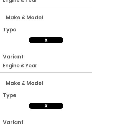
Engine & Year
Make & Model
Type
X
Variant
Engine & Year
Make & Model
Type
X
Variant