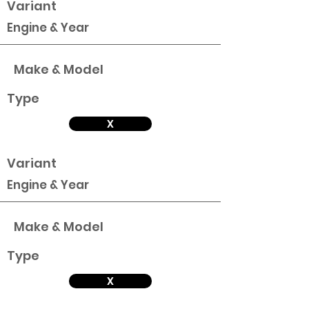
Variant
Engine & Year
Make & Model
Type
X
Variant
Engine & Year
Make & Model
Type
X