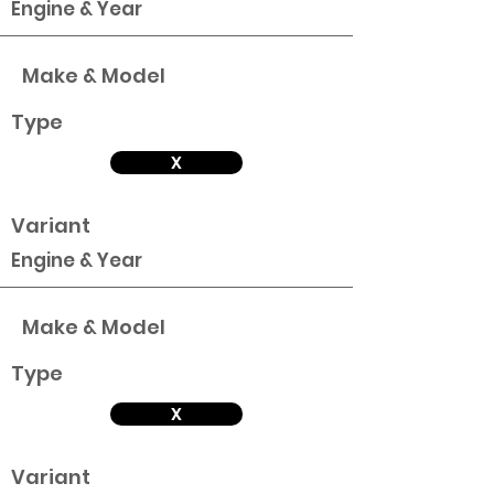
Engine & Year
Make & Model
Type
X
Variant
Engine & Year
Make & Model
Type
X
Variant