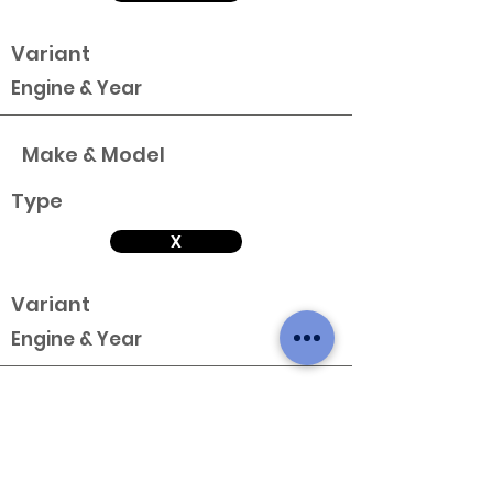
Variant
Engine & Year
Make & Model
Type
X
Variant
Engine & Year
Make & Model
Type
X