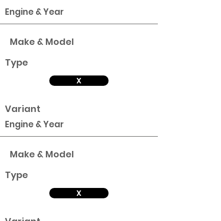
Engine & Year
Make & Model
Type
X
Variant
Engine & Year
Make & Model
Type
X