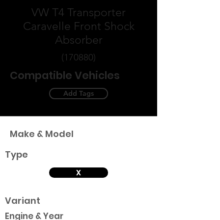
VW T4 Transporter
Caravelle Front Shock
Absorber
(170880)
Compatible Vehicles
Add Tags
Make & Model
Type
X
Variant
Engine & Year