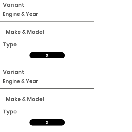
Variant
Engine & Year
Make & Model
Type
X
Variant
Engine & Year
Make & Model
Type
X