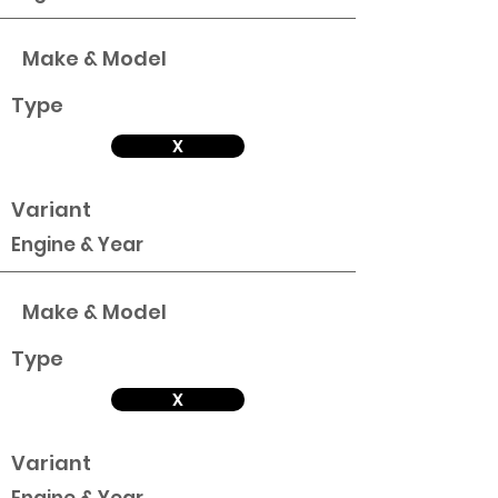
Make & Model
Type
X
Variant
Engine & Year
Make & Model
Type
X
Variant