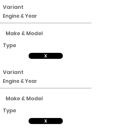
Variant
Engine & Year
Make & Model
Type
X
Variant
Engine & Year
Make & Model
Type
X