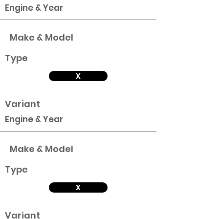
Engine & Year
Make & Model
Type
X
Variant
Engine & Year
Make & Model
Type
X
Variant