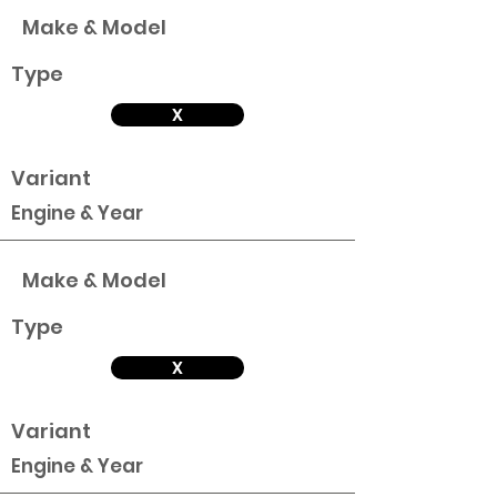
Make & Model
Type
X
Variant
Engine & Year
Make & Model
Type
X
Variant
Engine & Year