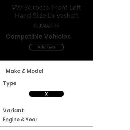
VW Scirocco Front Left
Hand Side Driveshaft
(SJ9687-5)
Compatible Vehicles
Add Tags
Make & Model
Type
X
Variant
Engine & Year