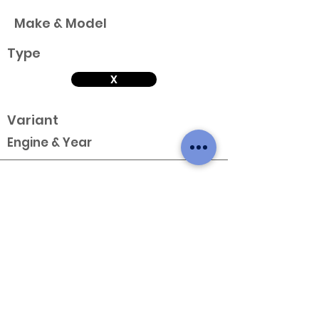
Make & Model
Type
X
Variant
Engine & Year
Make & Model
Type
X
Variant
Engine & Year