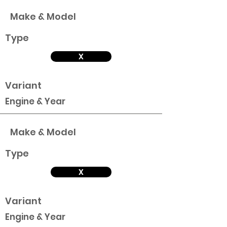
Make & Model
Type
X
Variant
Engine & Year
Make & Model
Type
X
Variant
Engine & Year