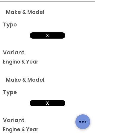
Make & Model
Type
X
Variant
Engine & Year
Make & Model
Type
X
Variant
Engine & Year