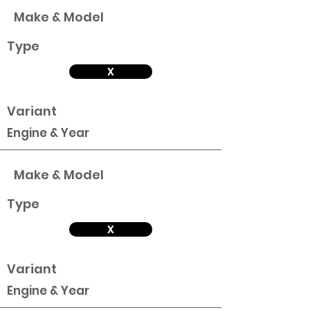
Make & Model
Type
X
Variant
Engine & Year
Make & Model
Type
X
Variant
Engine & Year