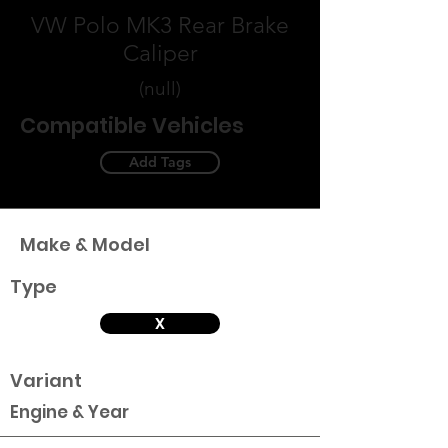
VW Polo MK3 Rear Brake
Caliper
(null)
Compatible Vehicles
Add Tags
Make & Model
Type
X
Variant
Engine & Year