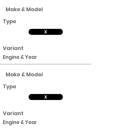
Make & Model
Type
X
Variant
Engine & Year
Make & Model
Type
X
Variant
Engine & Year