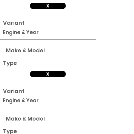
X
Variant
Engine & Year
Make & Model
Type
X
Variant
Engine & Year
Make & Model
Type