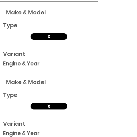
Make & Model
Type
X
Variant
Engine & Year
Make & Model
Type
X
Variant
Engine & Year