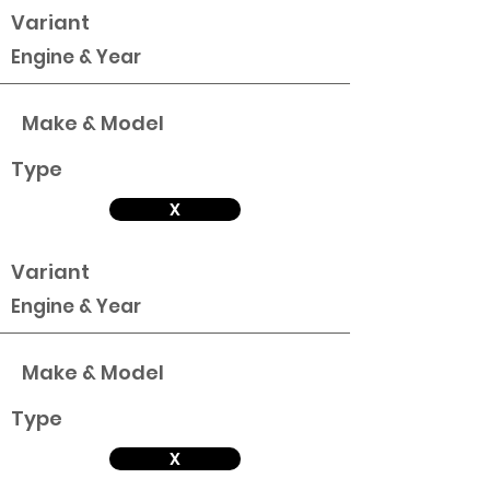
Variant
Engine & Year
Make & Model
Type
X
Variant
Engine & Year
Make & Model
Type
X