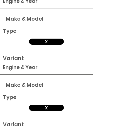
Engine & Year
Make & Model
Type
X
Variant
Engine & Year
Make & Model
Type
X
Variant