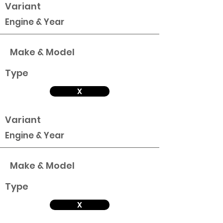
Variant
Engine & Year
Make & Model
Type
X
Variant
Engine & Year
Make & Model
Type
X