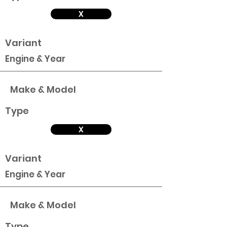
X
Variant
Engine & Year
Make & Model
Type
X
Variant
Engine & Year
Make & Model
Type