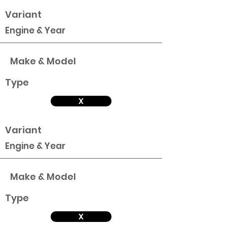
Variant
Engine & Year
Make & Model
Type
X
Variant
Engine & Year
Make & Model
Type
X