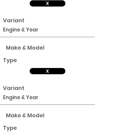
X
Variant
Engine & Year
Make & Model
Type
X
Variant
Engine & Year
Make & Model
Type