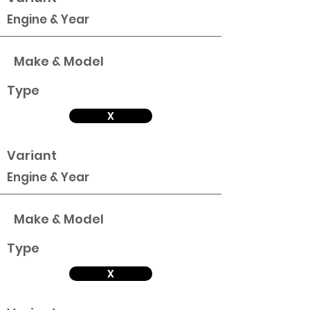
Engine & Year
Make & Model
Type
X
Variant
Engine & Year
Make & Model
Type
X