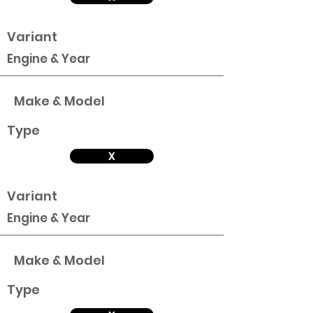
Variant
Engine & Year
Make & Model
Type
X
Variant
Engine & Year
Make & Model
Type