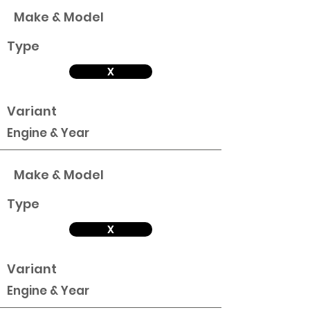
Make & Model
Type
X
Variant
Engine & Year
Make & Model
Type
X
Variant
Engine & Year