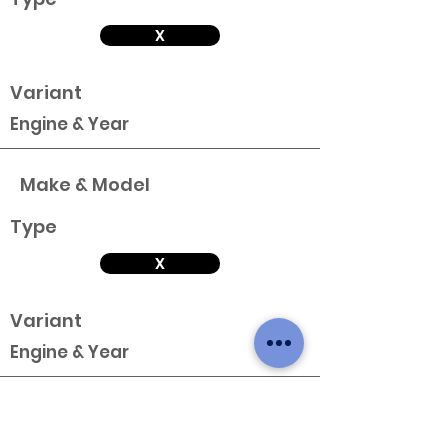
X
Variant
Engine & Year
Make & Model
Type
X
Variant
Engine & Year
Make & Model