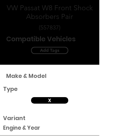
VW Passat W8 Front Shock
Absorbers Pair
(557837)
Compatible Vehicles
Add Tags
Make & Model
Type
X
Variant
Engine & Year