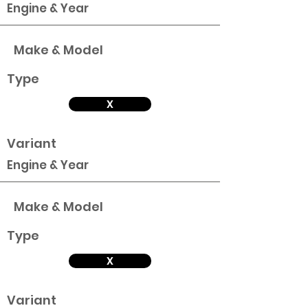
Engine & Year
Make & Model
Type
X
Variant
Engine & Year
Make & Model
Type
X
Variant