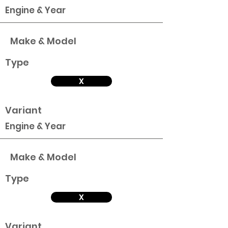
Engine & Year
Make & Model
Type
X
Variant
Engine & Year
Make & Model
Type
X
Variant