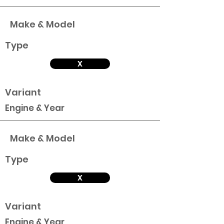
Make & Model
Type
X
Variant
Engine & Year
Make & Model
Type
X
Variant
Engine & Year