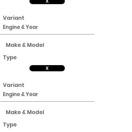
X
Variant
Engine & Year
Make & Model
Type
X
Variant
Engine & Year
Make & Model
Type