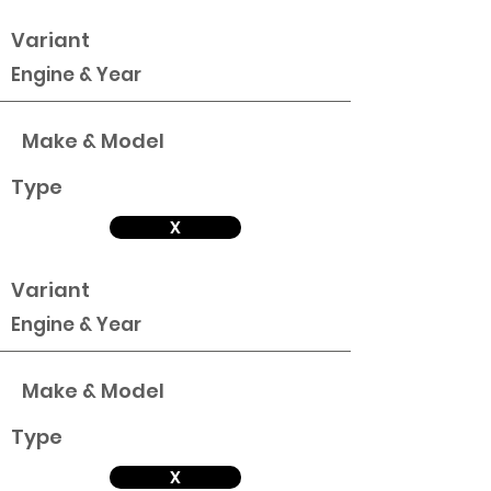
Variant
Engine & Year
Make & Model
Type
X
Variant
Engine & Year
Make & Model
Type
X