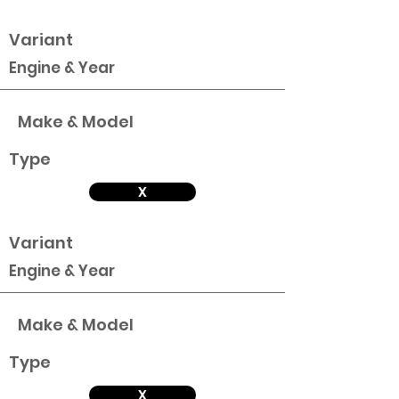
Variant
Engine & Year
Make & Model
Type
X
Variant
Engine & Year
Make & Model
Type
X