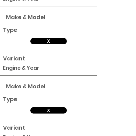
Make & Model
Type
X
Variant
Engine & Year
Make & Model
Type
X
Variant