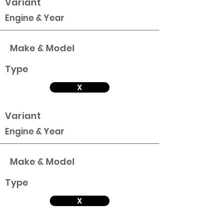
Variant
Engine & Year
Make & Model
Type
X
Variant
Engine & Year
Make & Model
Type
X