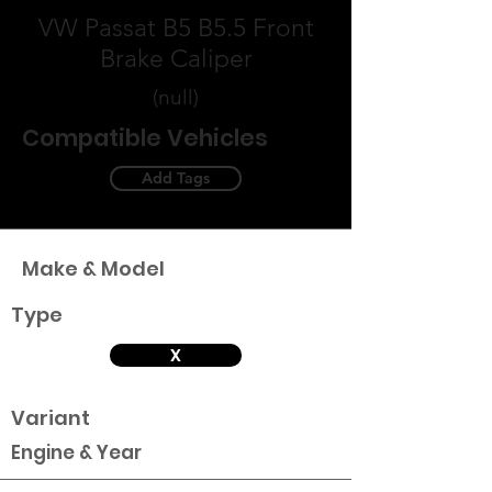
VW Passat B5 B5.5 Front
Brake Caliper
(null)
Compatible Vehicles
Add Tags
Make & Model
Type
X
Variant
Engine & Year