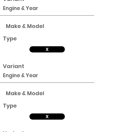
Engine & Year
Make & Model
Type
X
Variant
Engine & Year
Make & Model
Type
X