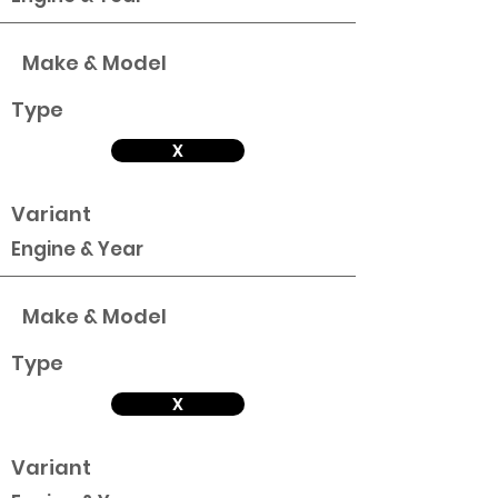
Make & Model
Type
X
Variant
Engine & Year
Make & Model
Type
X
Variant