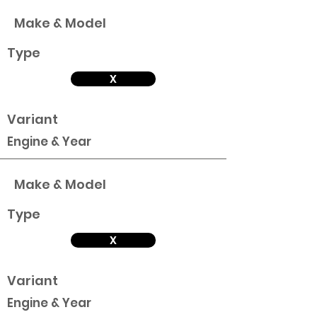
Make & Model
Type
X
Variant
Engine & Year
Make & Model
Type
X
Variant
Engine & Year