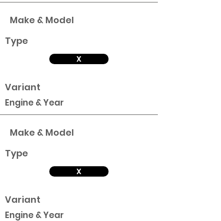
Make & Model
Type
X
Variant
Engine & Year
Make & Model
Type
X
Variant
Engine & Year