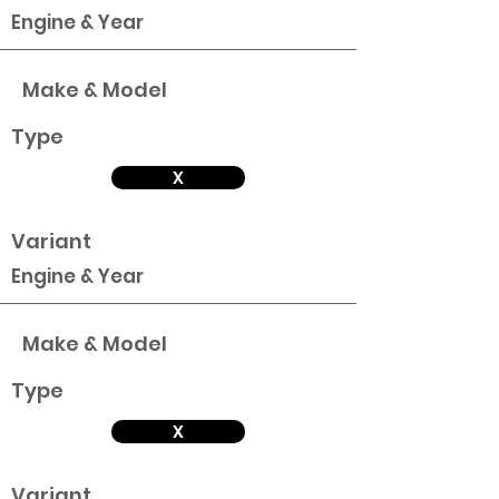
Engine & Year
Make & Model
Type
X
Variant
Engine & Year
Make & Model
Type
X
Variant