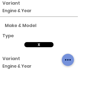
Variant
Engine & Year
Make & Model
Type
X
Variant
Engine & Year
Make & Model
Type
X