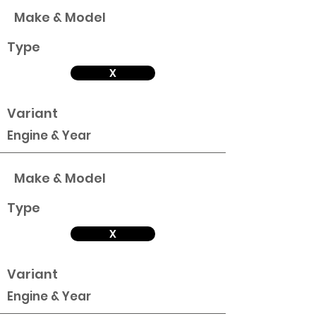
Make & Model
Type
X
Variant
Engine & Year
Make & Model
Type
X
Variant
Engine & Year