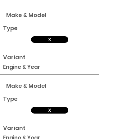
Make & Model
Type
X
Variant
Engine & Year
Make & Model
Type
X
Variant
Engine & Year