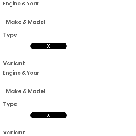
Engine & Year
Make & Model
Type
X
Variant
Engine & Year
Make & Model
Type
X
Variant