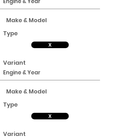
Engine & Year
Make & Model
Type
X
Variant
Engine & Year
Make & Model
Type
X
Variant