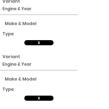
Variant
Engine & Year
Make & Model
Type
X
Variant
Engine & Year
Make & Model
Type
X