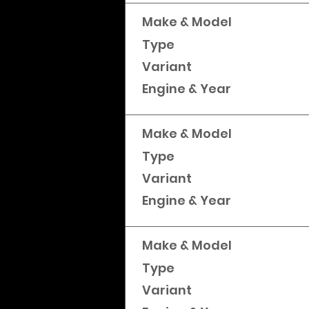
Make & Model
Type
Variant
Engine & Year
Make & Model
Type
Variant
Engine & Year
Make & Model
Type
Variant