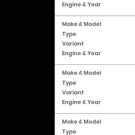
Engine & Year
Make & Model
Type
Variant
Engine & Year
Make & Model
Type
Variant
Engine & Year
Make & Model
Type