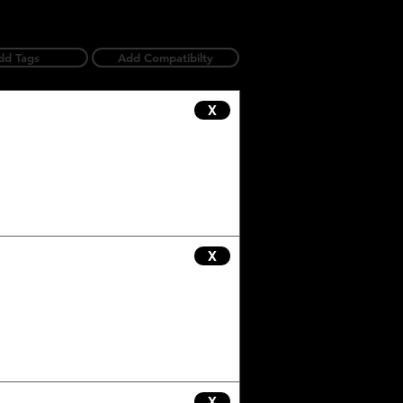
dd Tags
Add Compatibilty
X
X
X