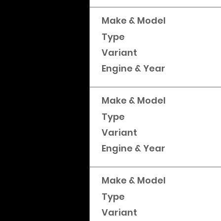
Make & Model
Type
Variant
Engine & Year
Make & Model
Type
Variant
Engine & Year
Make & Model
Type
Variant