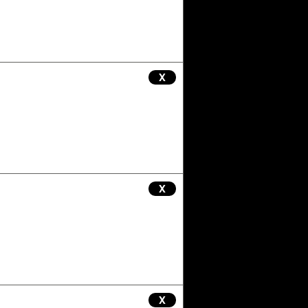
X
X
X