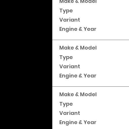
Make & Model
Type
Variant
Engine & Year
Make & Model
Type
Variant
Engine & Year
Make & Model
Type
Variant
Engine & Year