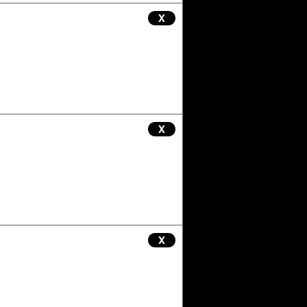
X
X
X