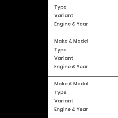
Type
Variant
Engine & Year
Make & Model
Type
Variant
Engine & Year
Make & Model
Type
Variant
Engine & Year