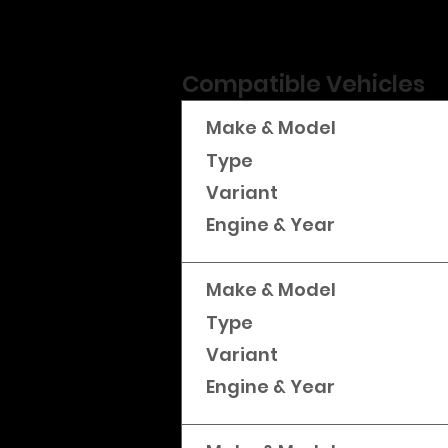
Compatible Vehicles
Make & Model
Type
Variant
Engine & Year
Make & Model
Type
Variant
Engine & Year