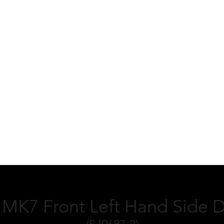
MK7 Front Left Hand Side D