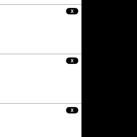
X
X
X