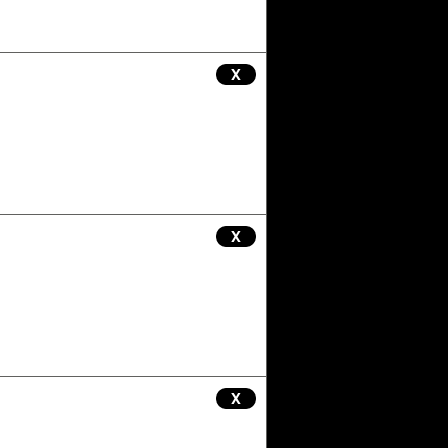
X
X
X