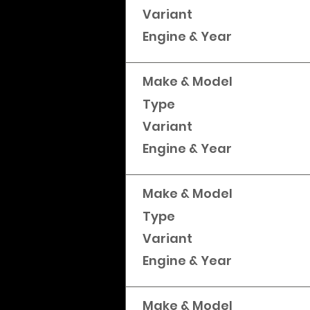
Variant
Engine & Year
Make & Model
Type
Variant
Engine & Year
Make & Model
Type
Variant
Engine & Year
Make & Model