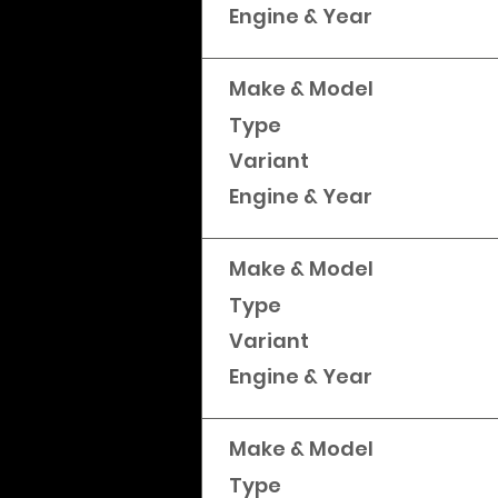
Engine & Year
Make & Model
Type
Variant
Engine & Year
Make & Model
Type
Variant
Engine & Year
Make & Model
Type