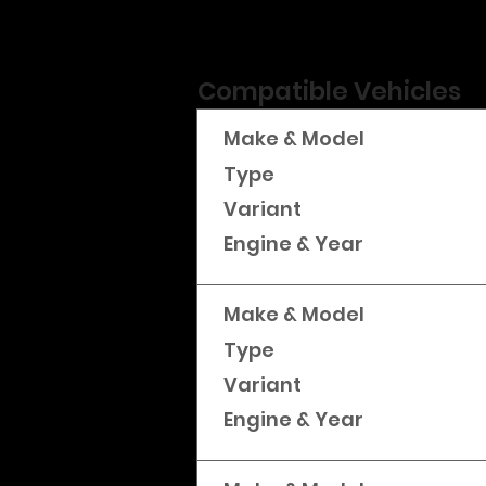
Compatible Vehicles
Make & Model
Type
Variant
Engine & Year
Make & Model
Type
Variant
Engine & Year