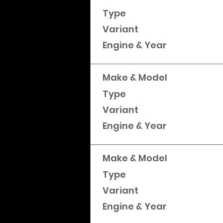
Type
Variant
Engine & Year
Make & Model
Type
Variant
Engine & Year
Make & Model
Type
Variant
Engine & Year