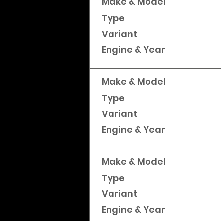
Make & Model
Type
Variant
Engine & Year
Make & Model
Type
Variant
Engine & Year
Make & Model
Type
Variant
Engine & Year