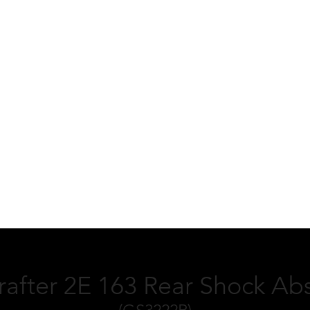
after 2E 163 Rear Shock Ab