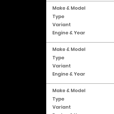
Make & Model
Type
Variant
Engine & Year
Make & Model
Type
Variant
Engine & Year
Make & Model
Type
Variant