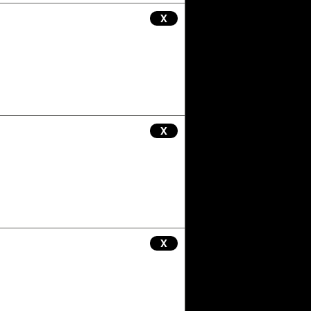
X
X
X