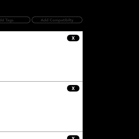
dd Tags
Add Compatibilty
X
X
X