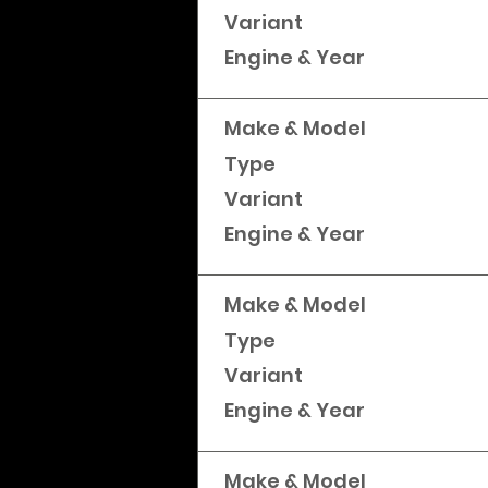
Variant
Engine & Year
Make & Model
Type
Variant
Engine & Year
Make & Model
Type
Variant
Engine & Year
Make & Model