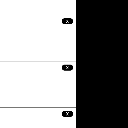
X
X
X