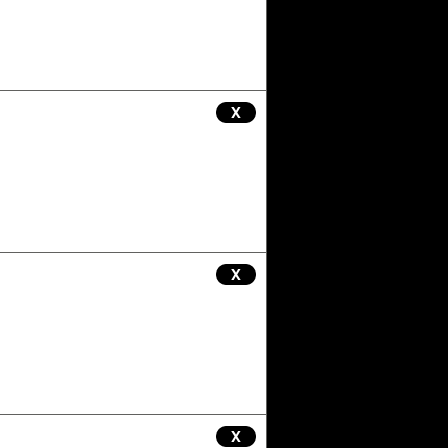
X
X
X