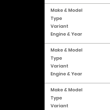
Make & Model
Type
Variant
Engine & Year
Make & Model
Type
Variant
Engine & Year
Make & Model
Type
Variant