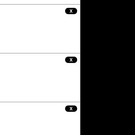
X
X
X