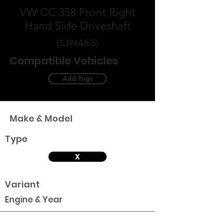
VW CC 358 Front Right
Hand Side Driveshaft
(SJ9646-5)
Compatible Vehicles
Add Tags
Make & Model
Type
X
Variant
Engine & Year