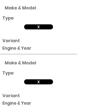
Make & Model
Type
X
Variant
Engine & Year
Make & Model
Type
X
Variant
Engine & Year