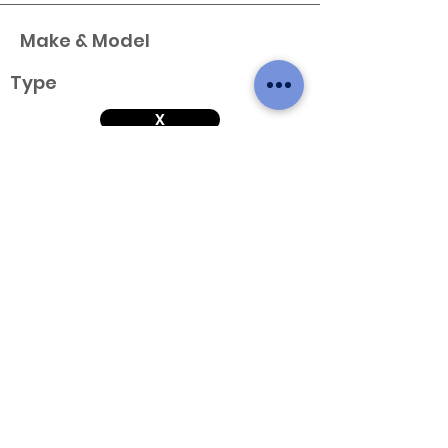
Make & Model
Type
X
Variant
Engine & Year
Make & Model
Type
X
Variant
Engine & Year