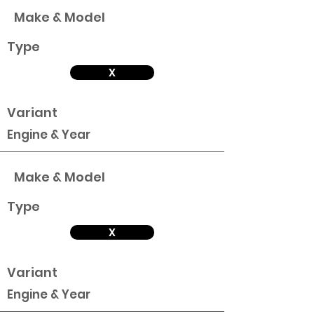
Make & Model
Type
X
Variant
Engine & Year
Make & Model
Type
X
Variant
Engine & Year