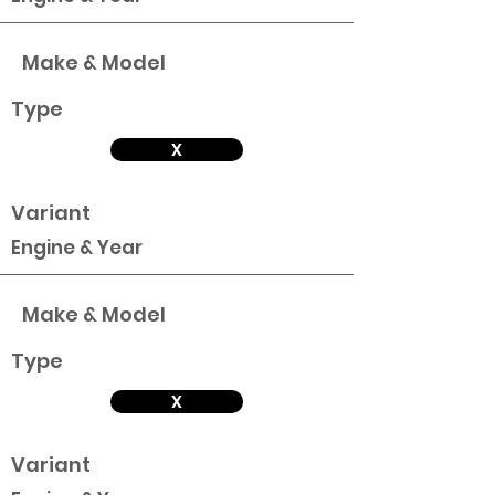
Make & Model
Type
X
Variant
Engine & Year
Make & Model
Type
X
Variant