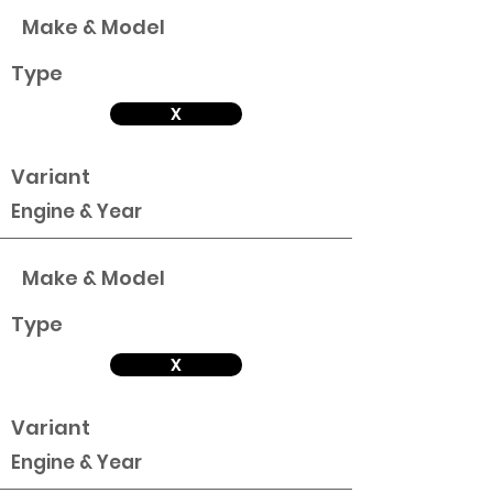
Make & Model
Type
X
Variant
Engine & Year
Make & Model
Type
X
Variant
Engine & Year