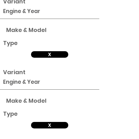
Variant
Engine & Year
Make & Model
Type
X
Variant
Engine & Year
Make & Model
Type
X