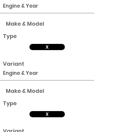
Engine & Year
Make & Model
Type
X
Variant
Engine & Year
Make & Model
Type
X
Variant