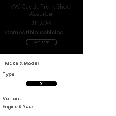
VW Caddy Front Shock
Absorber
(311863-4)
Compatible Vehicles
Add Tags
Make & Model
Type
X
Variant
Engine & Year