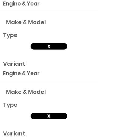
Engine & Year
Make & Model
Type
X
Variant
Engine & Year
Make & Model
Type
X
Variant