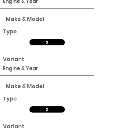
Engine & Year
Make & Model
Type
X
Variant
Engine & Year
Make & Model
Type
X
Variant