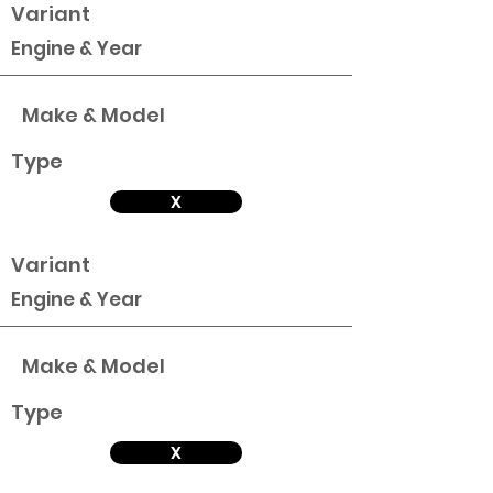
Variant
Engine & Year
Make & Model
Type
X
Variant
Engine & Year
Make & Model
Type
X