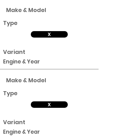
Make & Model
Type
X
Variant
Engine & Year
Make & Model
Type
X
Variant
Engine & Year