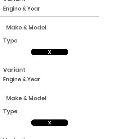
Engine & Year
Make & Model
Type
X
Variant
Engine & Year
Make & Model
Type
X