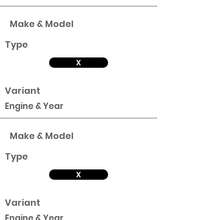
Make & Model
Type
X
Variant
Engine & Year
Make & Model
Type
X
Variant
Engine & Year