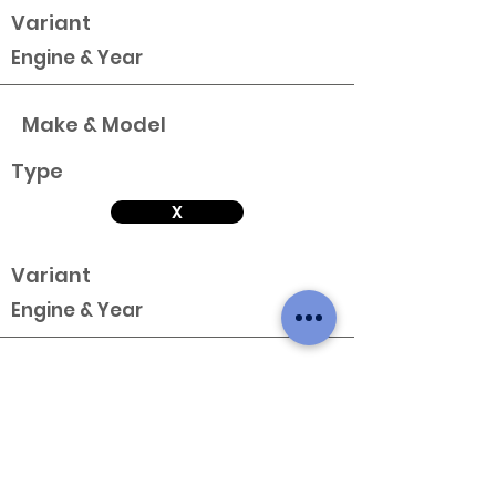
Variant
Engine & Year
Make & Model
Type
X
Variant
Engine & Year
Make & Model
Type
X