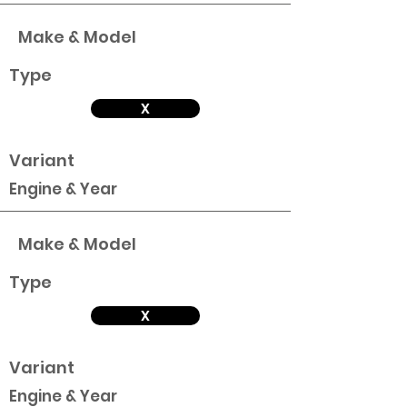
Make & Model
Type
X
Variant
Engine & Year
Make & Model
Type
X
Variant
Engine & Year