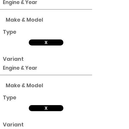
Engine & Year
Make & Model
Type
X
Variant
Engine & Year
Make & Model
Type
X
Variant