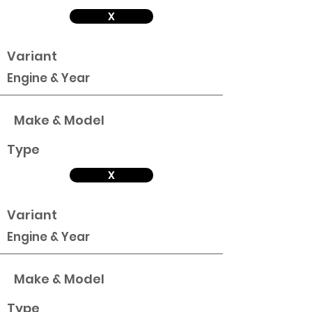
X
Variant
Engine & Year
Make & Model
Type
X
Variant
Engine & Year
Make & Model
Type