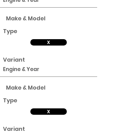
Engine & Year
Make & Model
Type
X
Variant
Engine & Year
Make & Model
Type
X
Variant