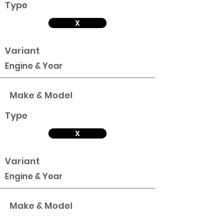
Type
X
Variant
Engine & Year
Make & Model
Type
X
Variant
Engine & Year
Make & Model