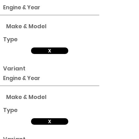
Engine & Year
Make & Model
Type
X
Variant
Engine & Year
Make & Model
Type
X