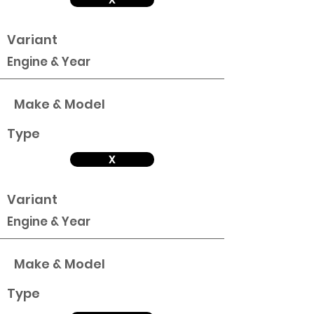
Variant
Engine & Year
Make & Model
Type
X
Variant
Engine & Year
Make & Model
Type