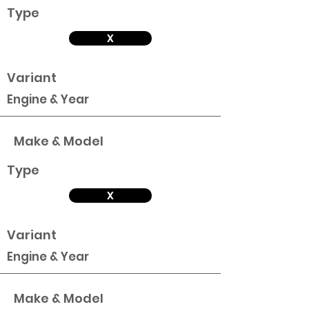
Type
X
Variant
Engine & Year
Make & Model
Type
X
Variant
Engine & Year
Make & Model