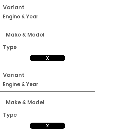
Variant
Engine & Year
Make & Model
Type
X
Variant
Engine & Year
Make & Model
Type
X