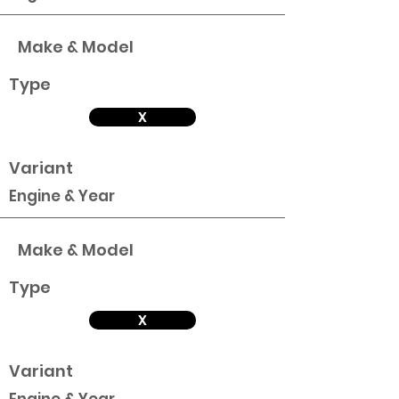
Make & Model
Type
X
Variant
Engine & Year
Make & Model
Type
X
Variant