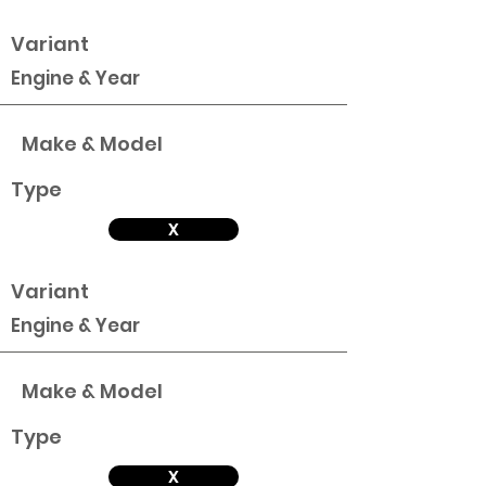
Variant
Engine & Year
Make & Model
Type
X
Variant
Engine & Year
Make & Model
Type
X