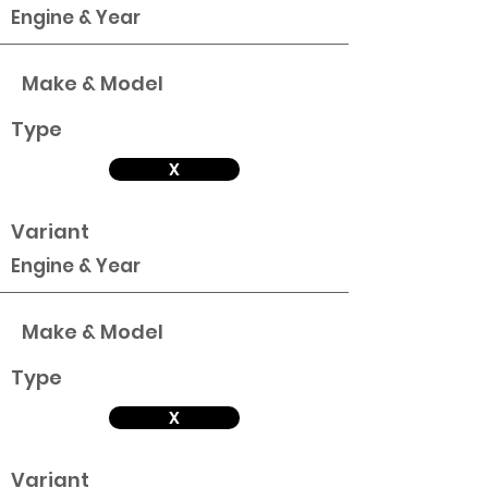
Engine & Year
Make & Model
Type
X
Variant
Engine & Year
Make & Model
Type
X
Variant