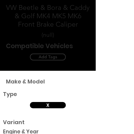
VW Beetle & Bora & Caddy
& Golf MK4 MK5 MK6
Front Brake Caliper
(null)
Compatible Vehicles
Add Tags
Make & Model
Type
X
Variant
Engine & Year