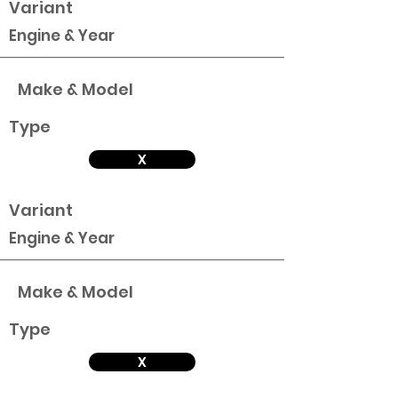
Variant
Engine & Year
Make & Model
Type
X
Variant
Engine & Year
Make & Model
Type
X