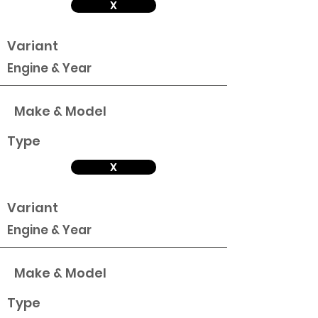
X
Variant
Engine & Year
Make & Model
Type
X
Variant
Engine & Year
Make & Model
Type