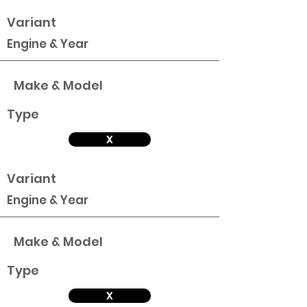
Variant
Engine & Year
Make & Model
Type
X
Variant
Engine & Year
Make & Model
Type
X