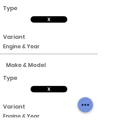
Type
X
Variant
Engine & Year
Make & Model
Type
X
Variant
Engine & Year
Make & Model