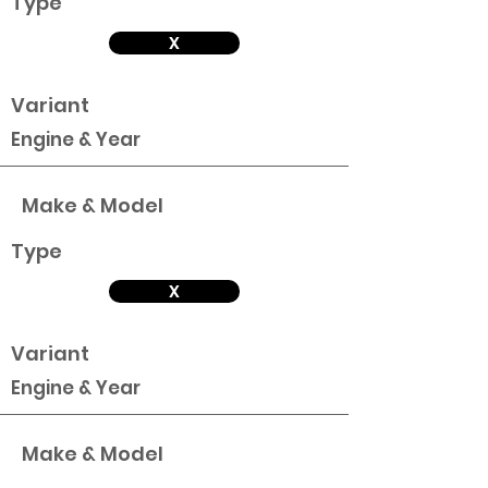
Type
X
Variant
Engine & Year
Make & Model
Type
X
Variant
Engine & Year
Make & Model