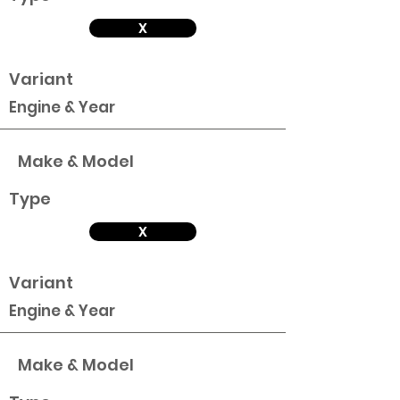
X
Variant
Engine & Year
Make & Model
Type
X
Variant
Engine & Year
Make & Model