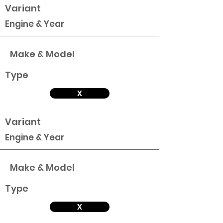
Variant
Engine & Year
Make & Model
Type
X
Variant
Engine & Year
Make & Model
Type
X