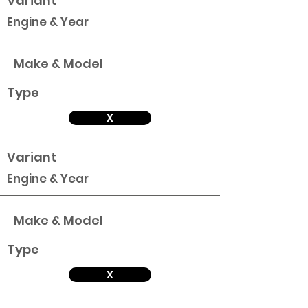
Variant
Engine & Year
Make & Model
Type
X
Variant
Engine & Year
Make & Model
Type
X