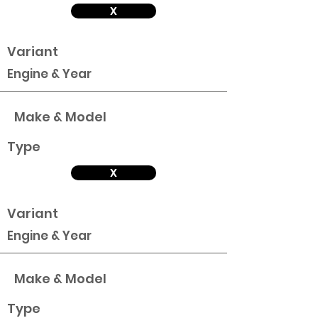
X
Variant
Engine & Year
Make & Model
Type
X
Variant
Engine & Year
Make & Model
Type