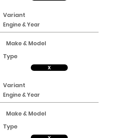
Variant
Engine & Year
Make & Model
Type
X
Variant
Engine & Year
Make & Model
Type
X