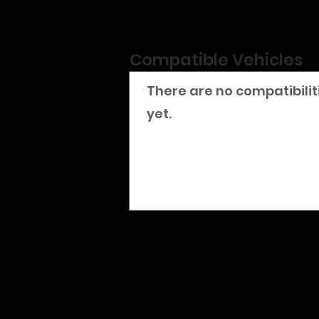
Compatible Vehicles
There are no compatibilit
yet.