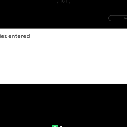
(null)
A
ies entered