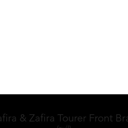
fira & Zafira Tourer Front B