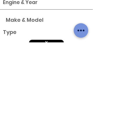
Engine & Year
Make & Model
Type
X
Variant
Engine & Year
Make & Model
Type
X
Variant