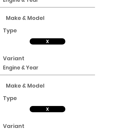
Engine & Year
Make & Model
Type
X
Variant
Engine & Year
Make & Model
Type
X
Variant