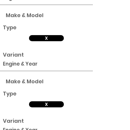
Make & Model
Type
X
Variant
Engine & Year
Make & Model
Type
X
Variant