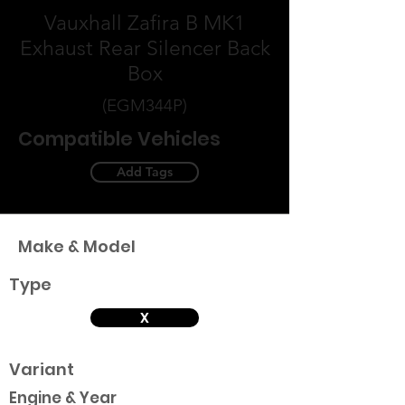
Vauxhall Zafira B MK1
Exhaust Rear Silencer Back
Box
(EGM344P)
Compatible Vehicles
Add Tags
Make & Model
Type
X
Variant
Engine & Year