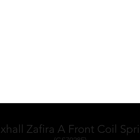
xhall Zafira A Front Coil Spr