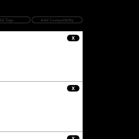
dd Tags
Add Compatibilty
X
X
X