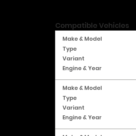
Compatible Vehicles
Make & Model
Type
Variant
Engine & Year
Make & Model
Type
Variant
Engine & Year