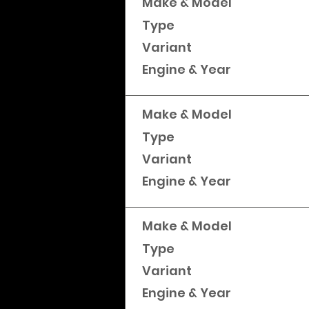
Make & Model
Type
Variant
Engine & Year
Make & Model
Type
Variant
Engine & Year
Make & Model
Type
Variant
Engine & Year