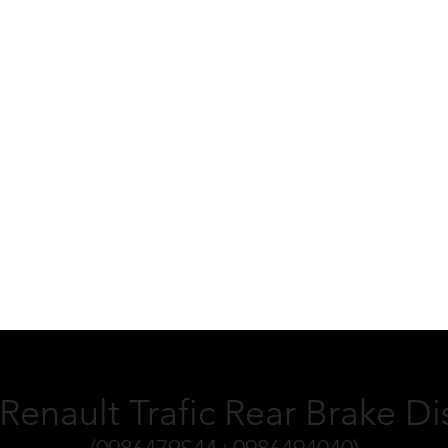
 Renault Trafic Rear Brake D