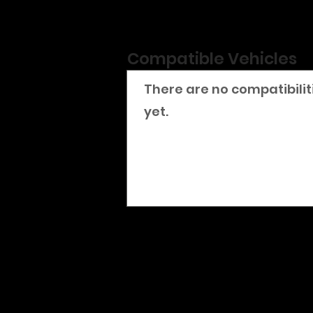
Compatible Vehicles
There are no compatibilit
yet.