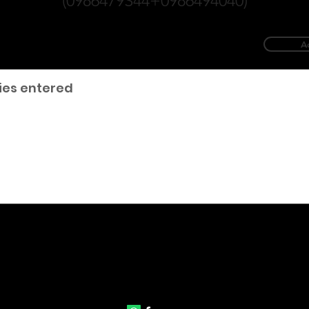
(0986479S44+0986494040)
A
ies entered