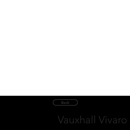
Back
Vauxhall Vivaro