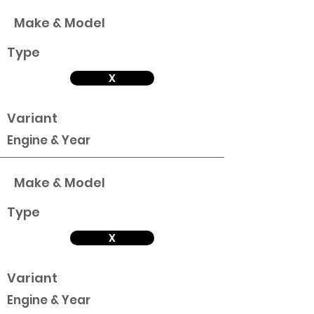
Make & Model
Type
X
Variant
Engine & Year
Make & Model
Type
X
Variant
Engine & Year