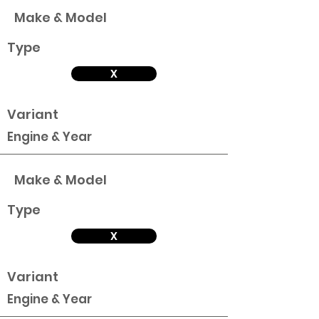
Make & Model
Type
X
Variant
Engine & Year
Make & Model
Type
X
Variant
Engine & Year