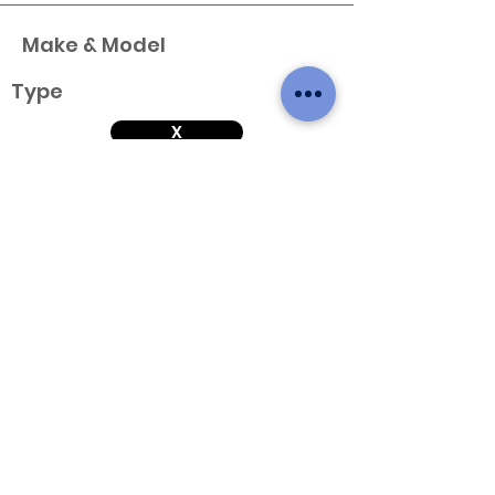
Make & Model
Type
X
Variant
Engine & Year
Make & Model
Type
X
Variant
Engine & Year