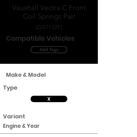
Vauxhall Vectra C Front
Coil Springs Pair
(GS7132F)
Compatible Vehicles
Add Tags
Make & Model
Type
X
Variant
Engine & Year