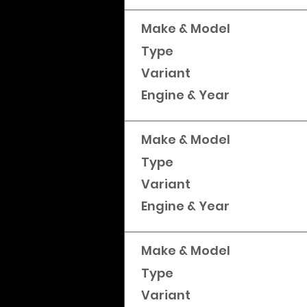
Make & Model
Type
Variant
Engine & Year
Make & Model
Type
Variant
Engine & Year
Make & Model
Type
Variant