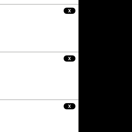
X
X
X