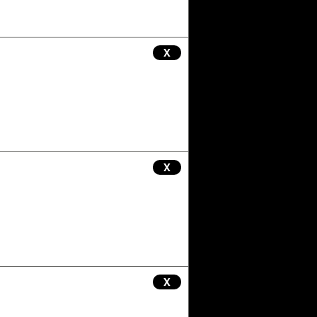
X
X
X