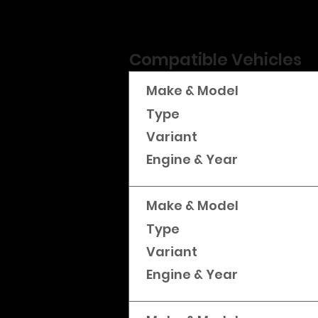
Compatible Vehicles
Make & Model
Type
Variant
Engine & Year
Make & Model
Type
Variant
Engine & Year