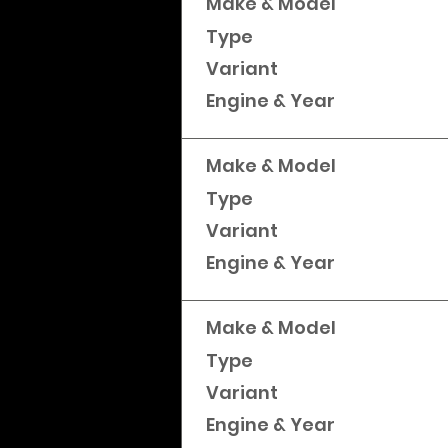
Make & Model
Type
Variant
Engine & Year
Make & Model
Type
Variant
Engine & Year
Make & Model
Type
Variant
Engine & Year