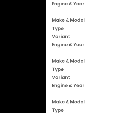
Engine & Year
Make & Model
Type
Variant
Engine & Year
Make & Model
Type
Variant
Engine & Year
Make & Model
Type