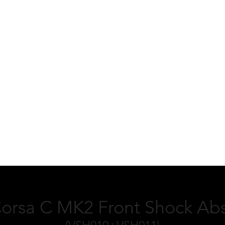
Corsa C MK2 Front Shock Abs