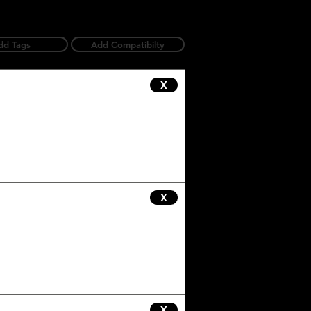
dd Tags
Add Compatibilty
X
X
X