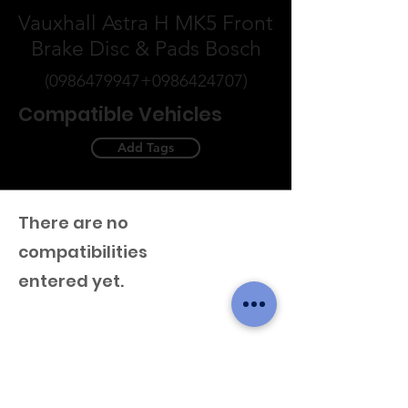
Vauxhall Astra H MK5 Front
Brake Disc & Pads Bosch
(0986479947
+0986424707)
Compatible Vehicles
Add Tags
There are no
compatibilities
entered yet.