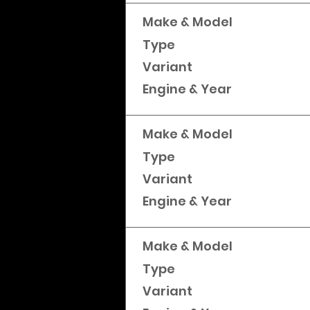
Make & Model
Type
Variant
Engine & Year
Make & Model
Type
Variant
Engine & Year
Make & Model
Type
Variant