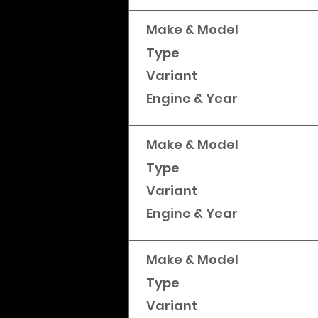
Make & Model
Type
Variant
Engine & Year
Make & Model
Type
Variant
Engine & Year
Make & Model
Type
Variant