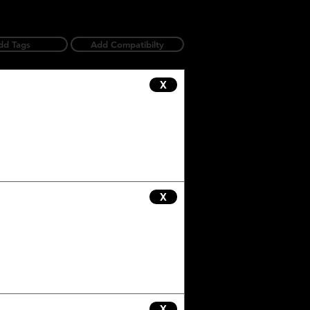
dd Tags
Add Compatibilty
X
X
X