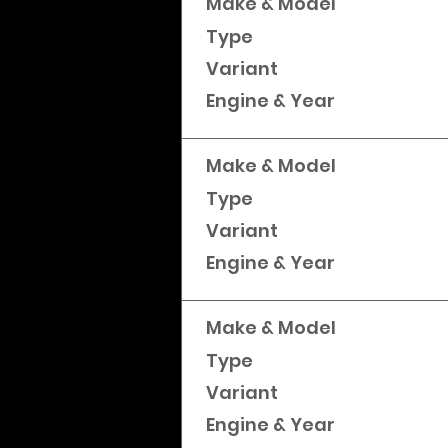
Make & Model
Type
Variant
Engine & Year
Make & Model
Type
Variant
Engine & Year
Make & Model
Type
Variant
Engine & Year