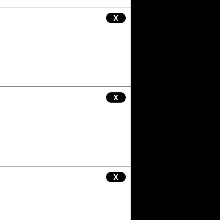
X
X
X