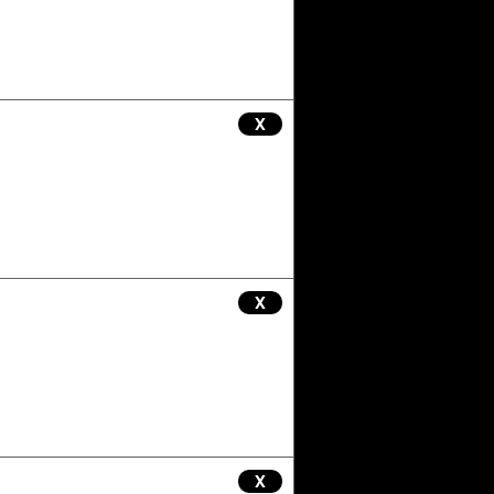
X
X
X