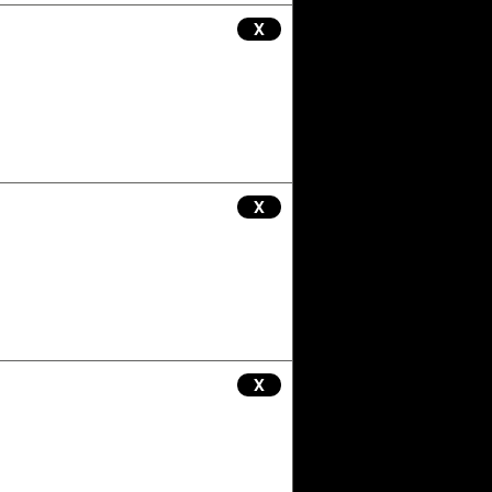
X
X
X