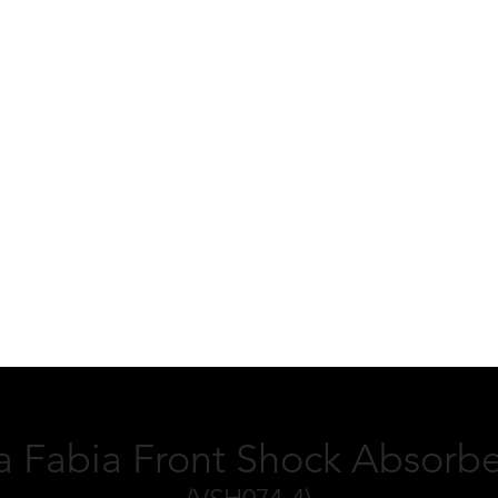
 Fabia Front Shock Absorbe