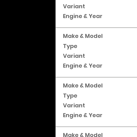
Variant
Engine & Year
Make & Model
Type
Variant
Engine & Year
Make & Model
Type
Variant
Engine & Year
Make & Model