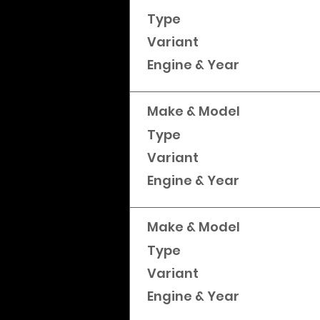
Type
Variant
Engine & Year
Make & Model
Type
Variant
Engine & Year
Make & Model
Type
Variant
Engine & Year