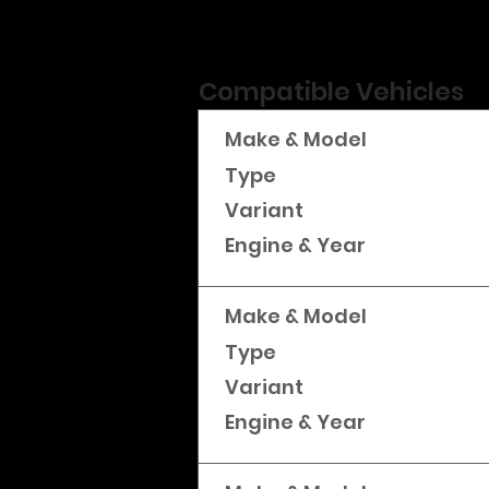
Compatible Vehicles
Make & Model
Type
Variant
Engine & Year
Make & Model
Type
Variant
Engine & Year