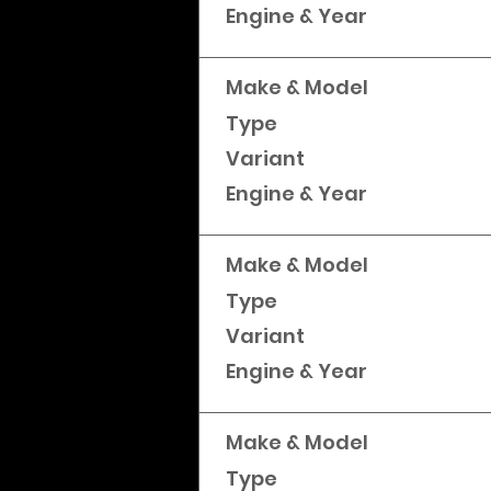
Engine & Year
Make & Model
Type
Variant
Engine & Year
Make & Model
Type
Variant
Engine & Year
Make & Model
Type