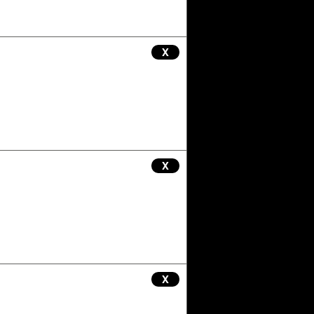
X
X
X