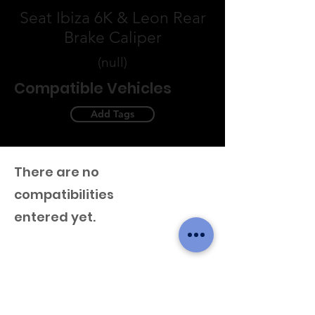
Seat Ibiza 6K & Leon Rear
Brake Caliper
(null)
Compatible Vehicles
Add Tags
There are no
compatibilities
entered yet.