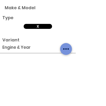
Make & Model
Type
X
Variant
Engine & Year
Make & Model
Type
X
Variant
Engine & Year