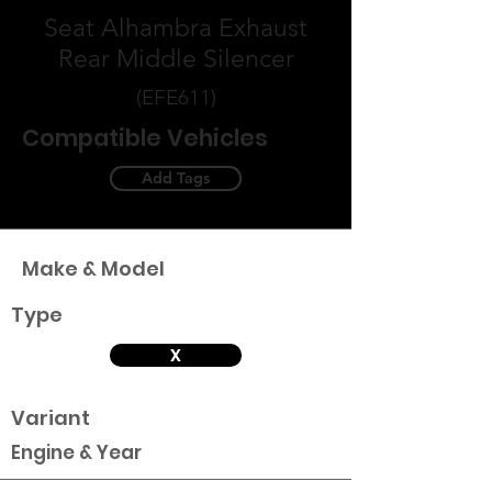
Seat Alhambra Exhaust
Rear Middle Silencer
(EFE611)
Compatible Vehicles
Add Tags
Make & Model
Type
X
Variant
Engine & Year