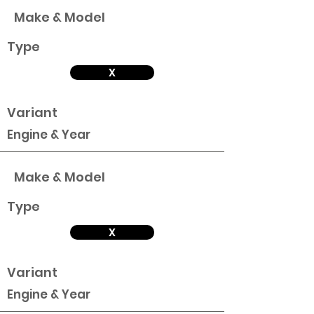
Make & Model
Type
X
Variant
Engine & Year
Make & Model
Type
X
Variant
Engine & Year