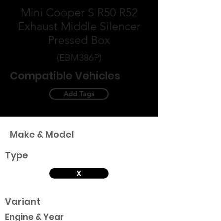
Mini Cooper S R50 R52
Exhaust Middle Silencer
Pressed Box
(EBM386P)
Compatible Vehicles
Add Tags
Make & Model
Type
X
Variant
Engine & Year