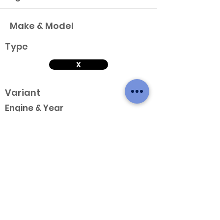
Make & Model
Type
X
Variant
Engine & Year
Make & Model
Type
X
Variant