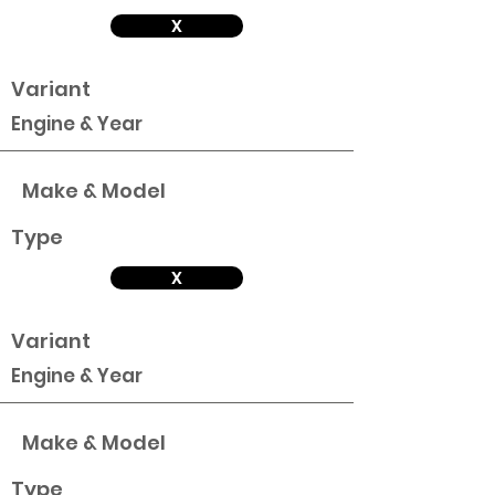
X
Variant
Engine & Year
Make & Model
Type
X
Variant
Engine & Year
Make & Model
Type