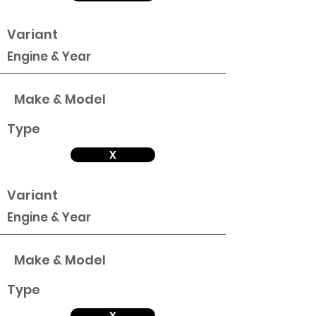
Variant
Engine & Year
Make & Model
Type
X
Variant
Engine & Year
Make & Model
Type
X