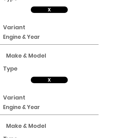
X
Variant
Engine & Year
Make & Model
Type
X
Variant
Engine & Year
Make & Model