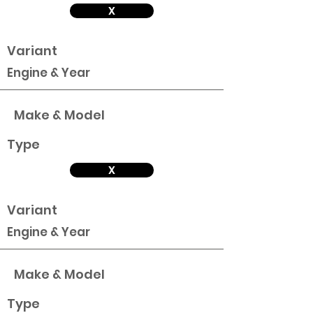
X
Variant
Engine & Year
Make & Model
Type
X
Variant
Engine & Year
Make & Model
Type