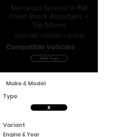
Mercedes Sprinter II 906
Front Shock Absorbers +
Top Mount
(GS3106F+VSH001+31475)
Compatible Vehicles
Add Tags
Make & Model
Type
X
Variant
Engine & Year