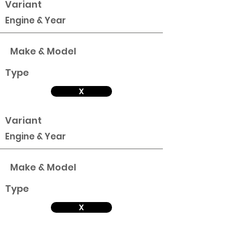
Variant
Engine & Year
Make & Model
Type
X
Variant
Engine & Year
Make & Model
Type
X