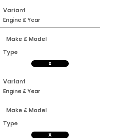
Variant
Engine & Year
Make & Model
Type
X
Variant
Engine & Year
Make & Model
Type
X