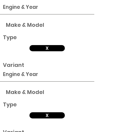
Engine & Year
Make & Model
Type
X
Variant
Engine & Year
Make & Model
Type
X