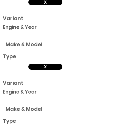
X
Variant
Engine & Year
Make & Model
Type
X
Variant
Engine & Year
Make & Model
Type