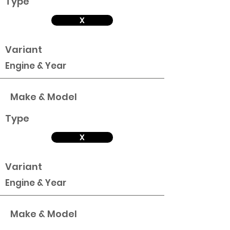
Type
X
Variant
Engine & Year
Make & Model
Type
X
Variant
Engine & Year
Make & Model