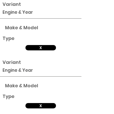
Variant
Engine & Year
Make & Model
Type
X
Variant
Engine & Year
Make & Model
Type
X