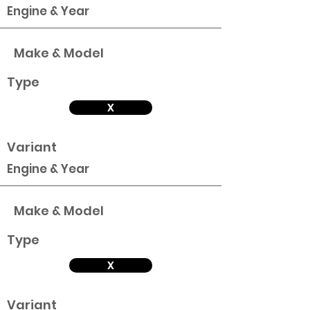
Engine & Year
Make & Model
Type
X
Variant
Engine & Year
Make & Model
Type
X
Variant