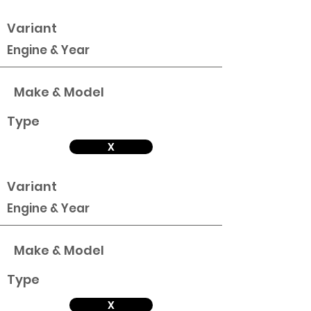
Variant
Engine & Year
Make & Model
Type
X
Variant
Engine & Year
Make & Model
Type
X