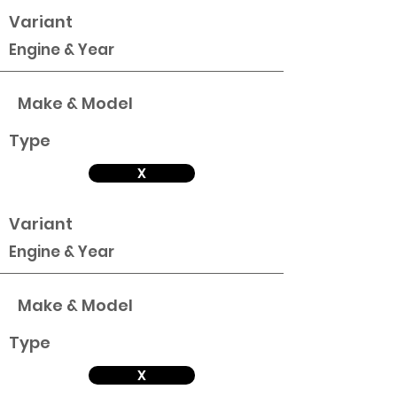
Variant
Engine & Year
Make & Model
Type
X
Variant
Engine & Year
Make & Model
Type
X