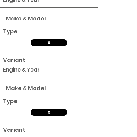
Engine & Year
Make & Model
Type
X
Variant
Engine & Year
Make & Model
Type
X
Variant