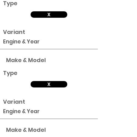
Type
X
Variant
Engine & Year
Make & Model
Type
X
Variant
Engine & Year
Make & Model