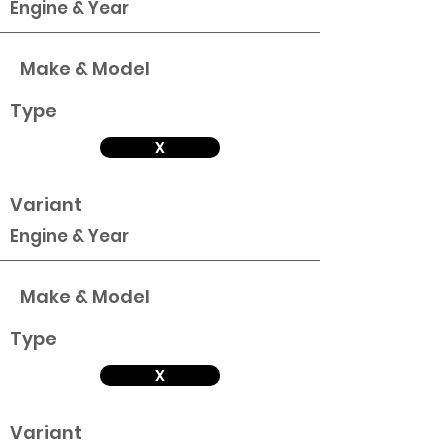
Engine & Year
Make & Model
Type
X
Variant
Engine & Year
Make & Model
Type
X
Variant