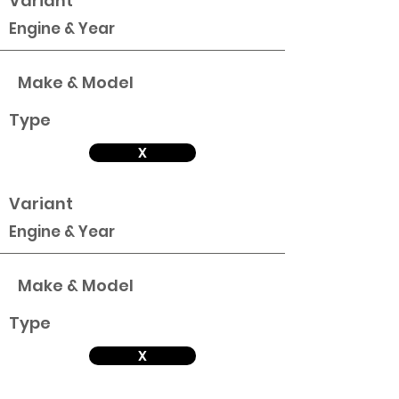
Variant
Engine & Year
Make & Model
Type
X
Variant
Engine & Year
Make & Model
Type
X