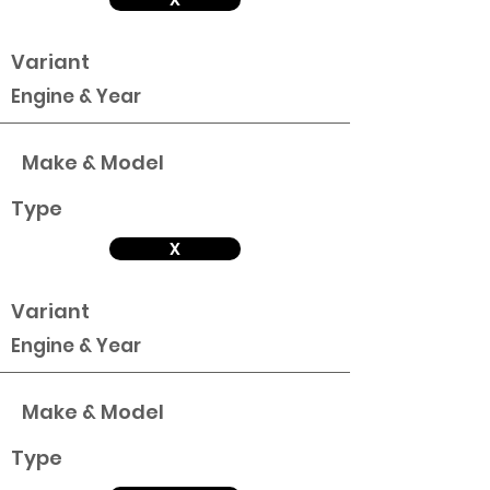
Variant
Engine & Year
Make & Model
Type
X
Variant
Engine & Year
Make & Model
Type