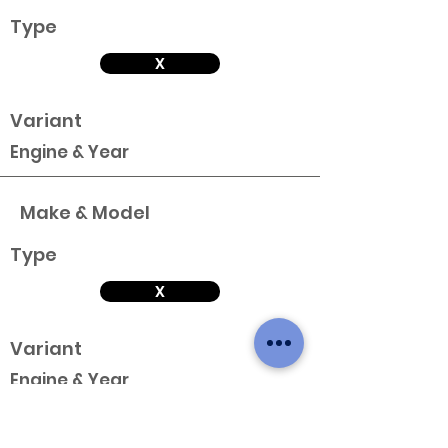
Type
X
Variant
Engine & Year
Make & Model
Type
X
Variant
Engine & Year
Make & Model