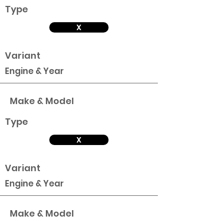
Type
X
Variant
Engine & Year
Make & Model
Type
X
Variant
Engine & Year
Make & Model