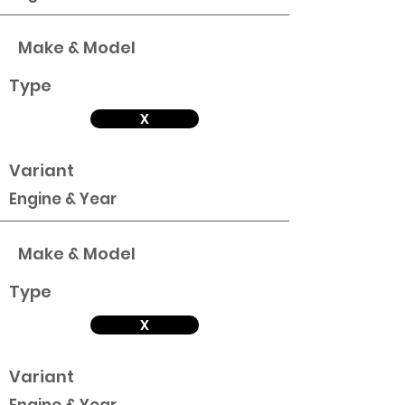
Make & Model
Type
X
Variant
Engine & Year
Make & Model
Type
X
Variant