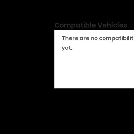
Compatible Vehicles
There are no compatibilit
yet.