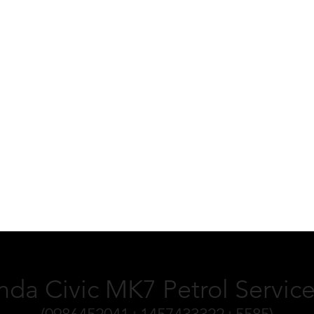
da Civic MK7 Petrol Service