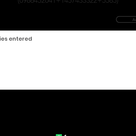
(0986452041+1457433322+5585)
A
ies entered