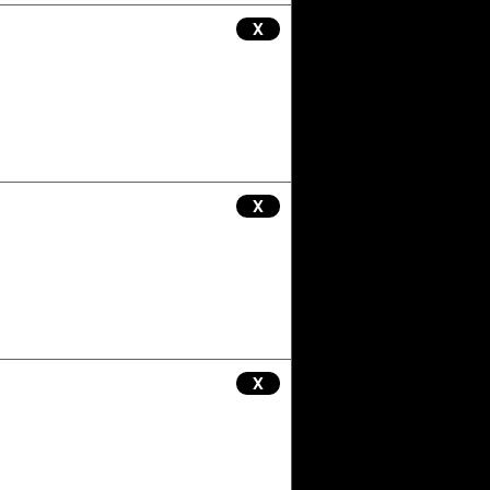
X
X
X