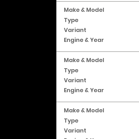
Make & Model
Type
Variant
Engine & Year
Make & Model
Type
Variant
Engine & Year
Make & Model
Type
Variant