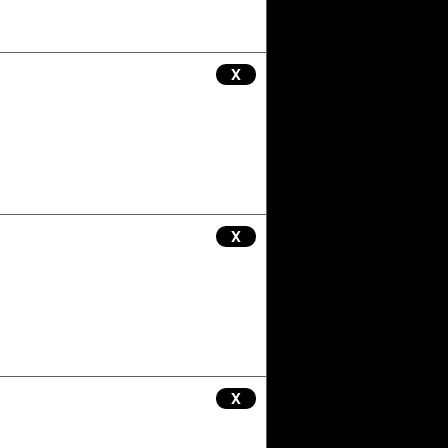
X
X
X