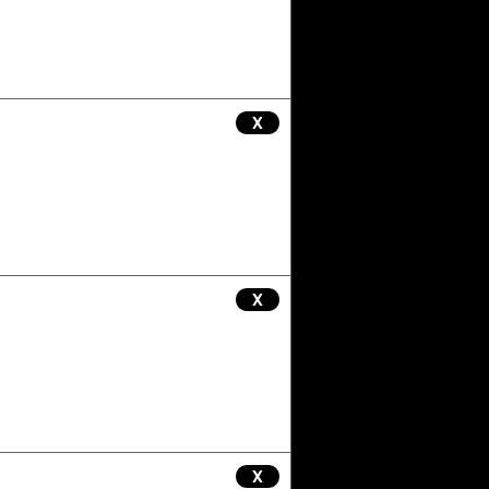
X
X
X