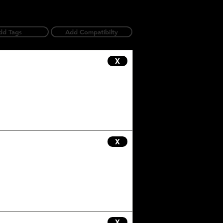
dd Tags
Add Compatibilty
X
X
X