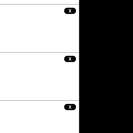
X
X
X