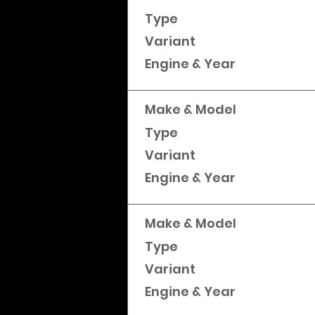
Type
Variant
Engine & Year
Make & Model
Type
Variant
Engine & Year
Make & Model
Type
Variant
Engine & Year