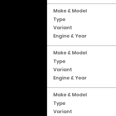
Make & Model
Type
Variant
Engine & Year
Make & Model
Type
Variant
Engine & Year
Make & Model
Type
Variant