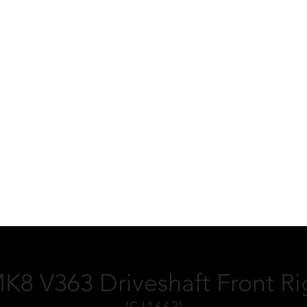
MK8 V363 Driveshaft Front R