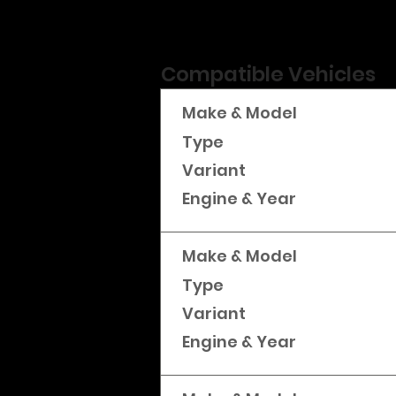
Compatible Vehicles
Make & Model
Type
Variant
Engine & Year
Make & Model
Type
Variant
Engine & Year