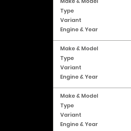
Make & Model
Type
Variant
Engine & Year
Make & Model
Type
Variant
Engine & Year
Make & Model
Type
Variant
Engine & Year