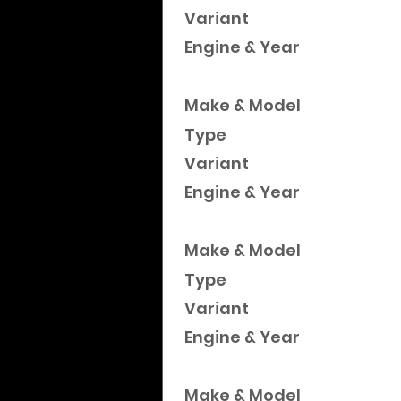
Variant
Engine & Year
Make & Model
Type
Variant
Engine & Year
Make & Model
Type
Variant
Engine & Year
Make & Model