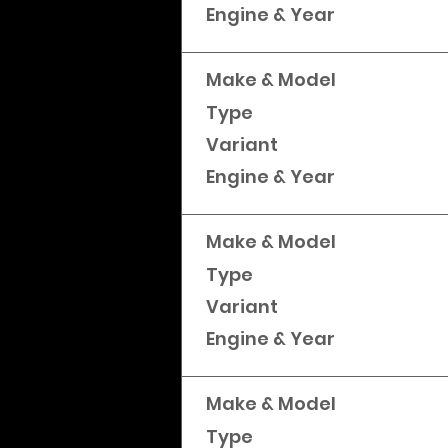
Engine & Year
Make & Model
Type
Variant
Engine & Year
Make & Model
Type
Variant
Engine & Year
Make & Model
Type