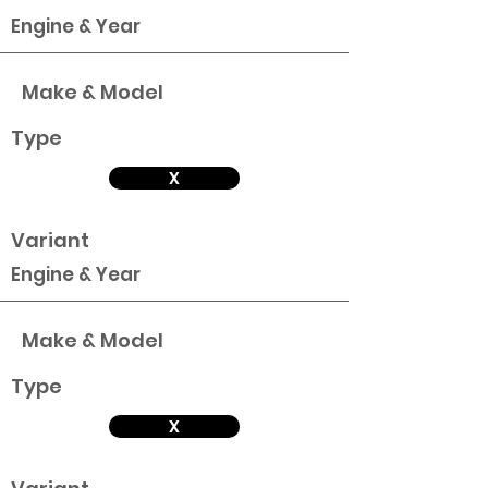
Engine & Year
Make & Model
Type
X
Variant
Engine & Year
Make & Model
Type
X