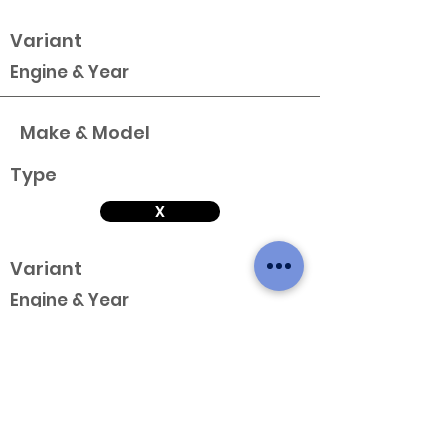
Variant
Engine & Year
Make & Model
Type
X
Variant
Engine & Year
Make & Model
Type
X