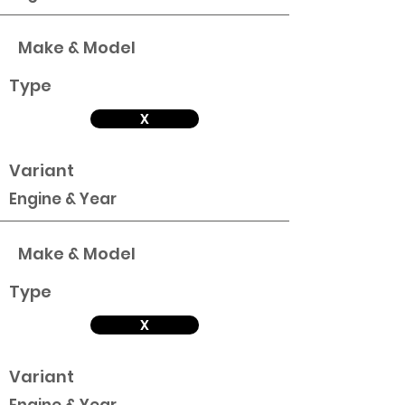
Make & Model
Type
X
Variant
Engine & Year
Make & Model
Type
X
Variant