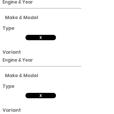
Engine & Year
Make & Model
Type
X
Variant
Engine & Year
Make & Model
Type
X
Variant