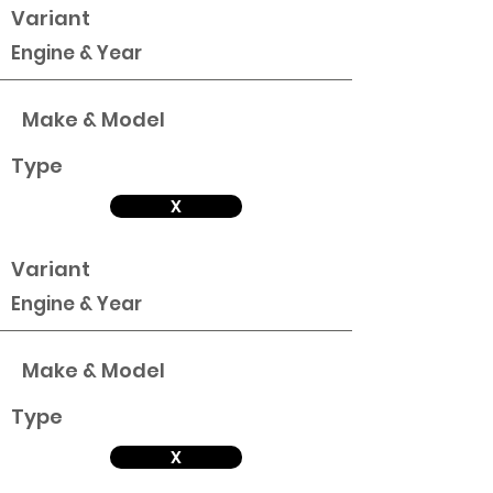
Variant
Engine & Year
Make & Model
Type
X
Variant
Engine & Year
Make & Model
Type
X