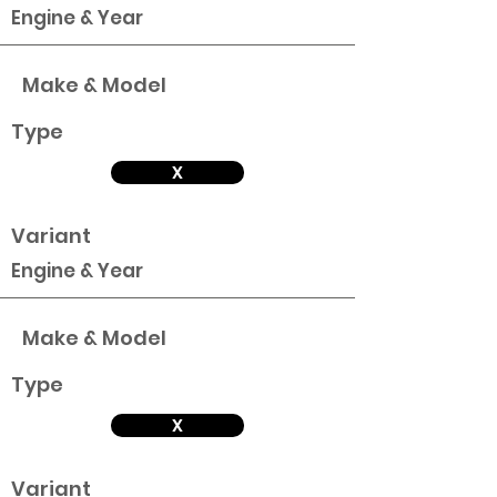
Engine & Year
Make & Model
Type
X
Variant
Engine & Year
Make & Model
Type
X
Variant