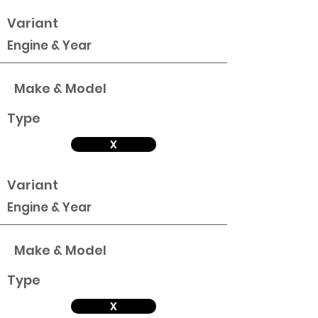
Variant
Engine & Year
Make & Model
Type
X
Variant
Engine & Year
Make & Model
Type
X