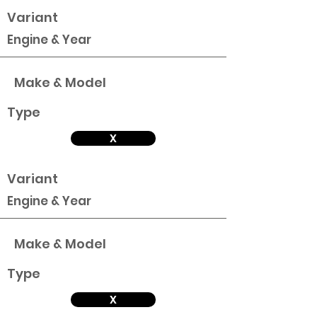
Variant
Engine & Year
Make & Model
Type
X
Variant
Engine & Year
Make & Model
Type
X