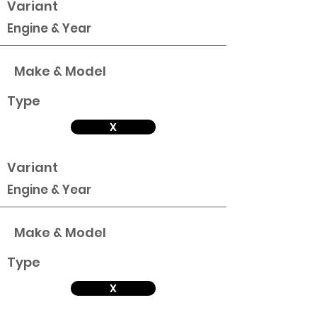
Variant
Engine & Year
Make & Model
Type
X
Variant
Engine & Year
Make & Model
Type
X