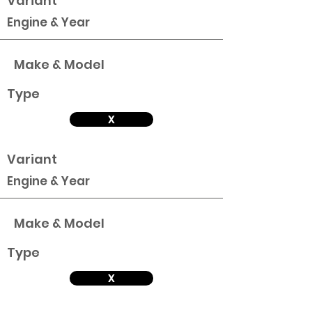
Variant
Engine & Year
Make & Model
Type
X
Variant
Engine & Year
Make & Model
Type
X