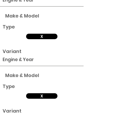
Engine & Year
Make & Model
Type
X
Variant
Engine & Year
Make & Model
Type
X
Variant