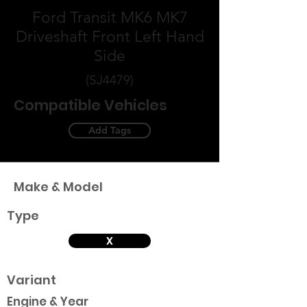
Ford Transit MK6 MK7
Driveshaft Front Left Hand
Side
(SJ4479)
Compatible Vehicles
Add Tags
Make & Model
Type
X
Variant
Engine & Year