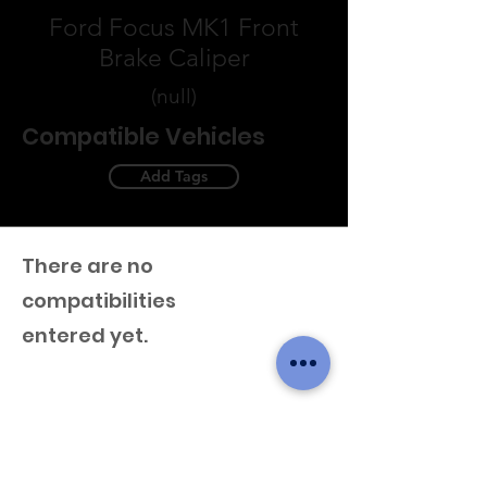
Ford Focus MK1 Front
Brake Caliper
(null)
Compatible Vehicles
Add Tags
There are no
compatibilities
entered yet.