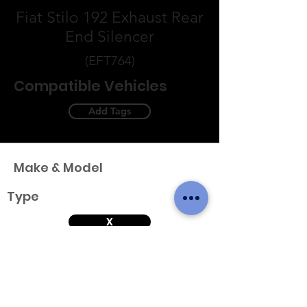
Fiat Stilo 192 Exhaust Rear
End Silencer
(EFT764)
Compatible Vehicles
Add Tags
Make & Model
Type
X
Variant
Engine & Year