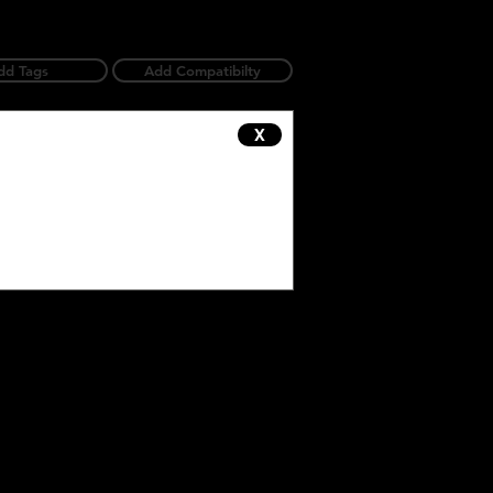
dd Tags
Add Compatibilty
X