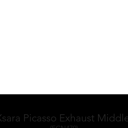
Xsara Picasso Exhaust Middle