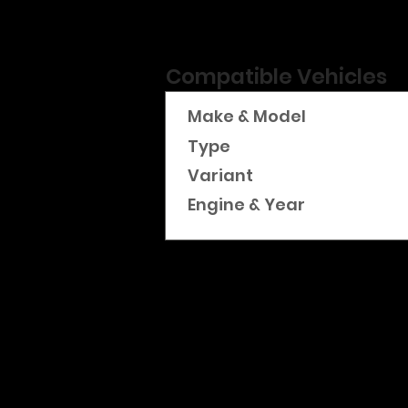
Compatible Vehicles
Make & Model
Type
Variant
Engine & Year