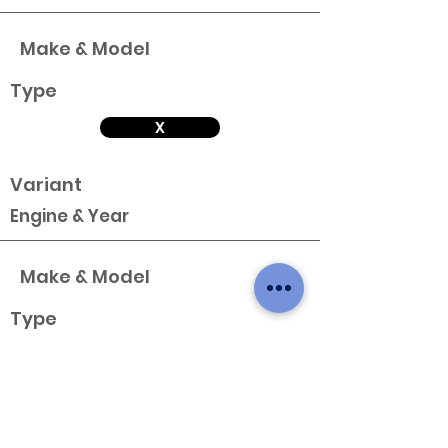
Make & Model
Type
X
Variant
Engine & Year
Make & Model
Type
X
Variant
Engine & Year