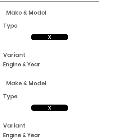
Make & Model
Type
X
Variant
Engine & Year
Make & Model
Type
X
Variant
Engine & Year