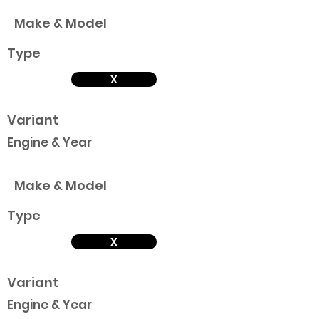
Make & Model
Type
X
Variant
Engine & Year
Make & Model
Type
X
Variant
Engine & Year