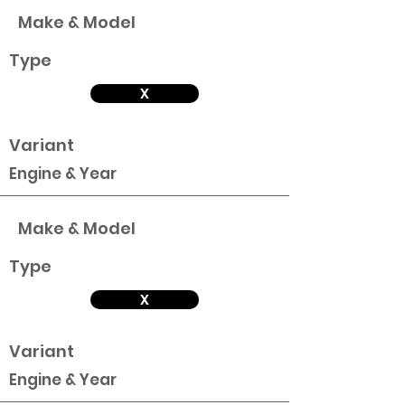
Make & Model
Type
X
Variant
Engine & Year
Make & Model
Type
X
Variant
Engine & Year