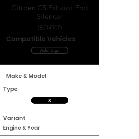
Citroen C5 Exhaust End
Silencer
(ECN507)
Compatible Vehicles
Add Tags
Make & Model
Type
X
Variant
Engine & Year