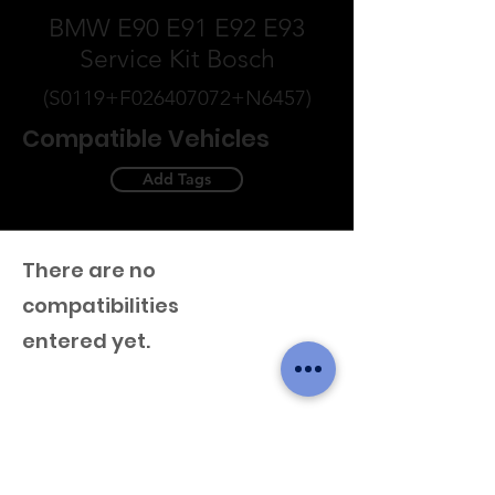
BMW E90 E91 E92 E93
Service Kit Bosch
(S0119+F026407072+N6457)
Compatible Vehicles
Add Tags
There are no
compatibilities
entered yet.