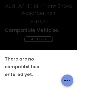
Audi A4 8E 8H Front Shock
Absorber Pair
(VSH174)
Compatible Vehicles
Add Tags
There are no
compatibilities
entered yet.