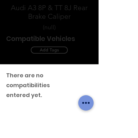
Audi A3 8P & TT 8J Rear
Brake Caliper
(null)
Compatible Vehicles
Add Tags
There are no
compatibilities
entered yet.