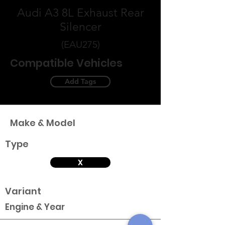
Audi A3 8L Exhaust Rear
Silencer
(EAU275)
Compatible Vehicles
Add Tags
Make & Model
Type
X
Variant
Engine & Year