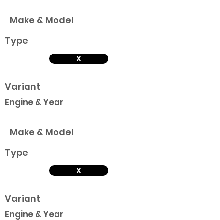
Make & Model
Type
X
Variant
Engine & Year
Make & Model
Type
X
Variant
Engine & Year