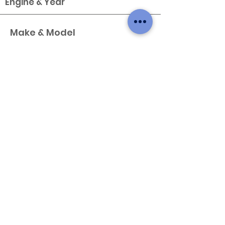
Engine & Year
Make & Model
Type
X
Variant
Engine & Year
Make & Model
Type
X
Variant