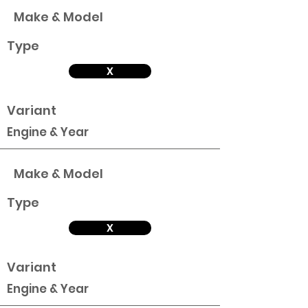
Make & Model
Type
X
Variant
Engine & Year
Make & Model
Type
X
Variant
Engine & Year