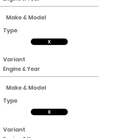
Make & Model
Type
X
Variant
Engine & Year
Make & Model
Type
X
Variant