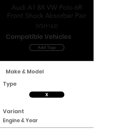
Audi A1 8X VW Polo 6R
Front Shock Absorber Pair
(VSH162)
Compatible Vehicles
Add Tags
Make & Model
Type
X
Variant
Engine & Year