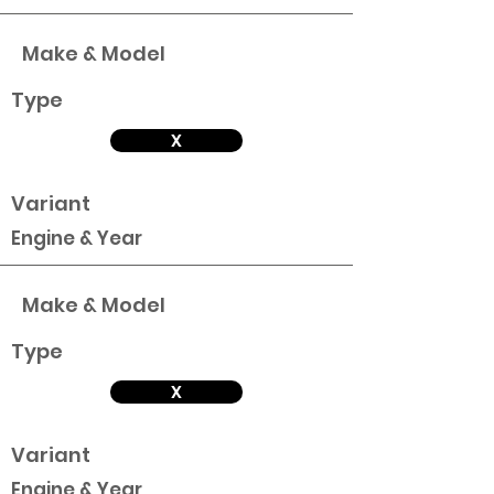
Make & Model
Type
X
Variant
Engine & Year
Make & Model
Type
X
Variant
Engine & Year