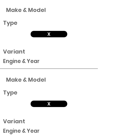
Make & Model
Type
X
Variant
Engine & Year
Make & Model
Type
X
Variant
Engine & Year