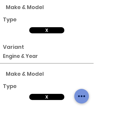
Make & Model
Type
X
Variant
Engine & Year
Make & Model
Type
X
Variant
Engine & Year