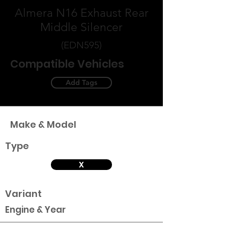
Almera N16 Exhaust Rear
Middle Silencer
(EDN595)
Compatible Vehicles
Add Tags
Make & Model
Type
X
Variant
Engine & Year