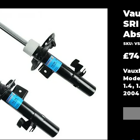
Vau
SRI
Abs
SKU: V
£74
Vauxh
Mode
1.4, 
2004 