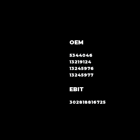
OEM
5344046
13219124
13245976
13245977
EBIT
302818816725