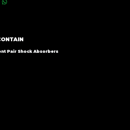
CONTAIN
ront Pair Shock Absorbers