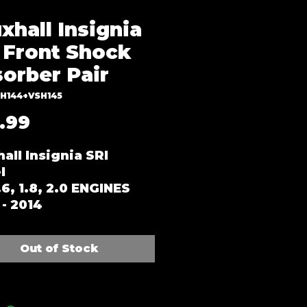
xhall Insignia
 Front Shock
orber Pair
SH144+VSH145
Price
.99
all Insignia SRI
l
1.6, 1.8, 2.0 ENGINES
- 2014
Out of Stock