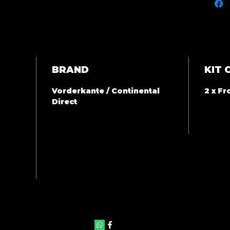
BRAND
KIT 
Vorderkante / Continental
2 x F
Direct