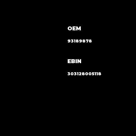
OEM
93189878
EBIN
303128005118