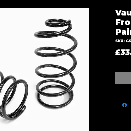
Vau
Fro
Pai
SKU: GS
£33