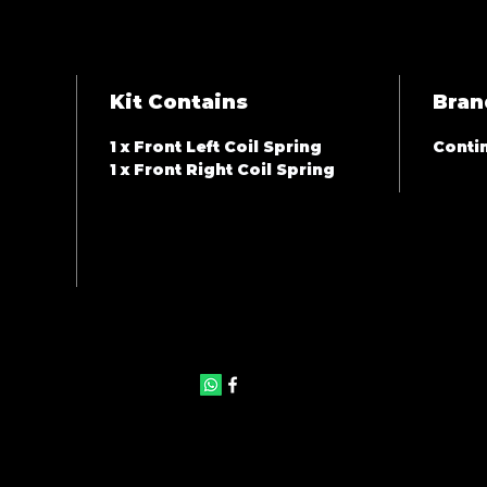
Kit Contains
Bran
1 x Front Left Coil Spring
Contin
1 x Front Right Coil Spring
©2025 by JAS Auto Panels & Accessories. Proudly created with
Wix.com