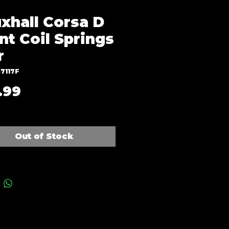
xhall Corsa D
nt Coil Springs
r
7117F
Price
.99
Out of Stock