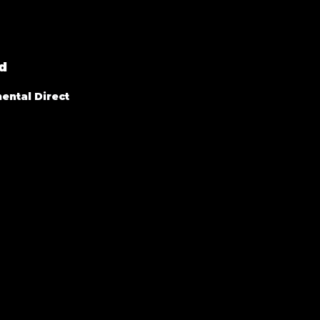
d
ental Direct