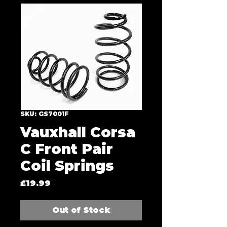
SKU: GS7001F
Vauxhall Corsa
C Front Pair
Coil Springs
Price
£19.99
Out of Stock