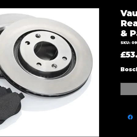
Vau
Rea
& P
SKU: 0
£53
Bosc