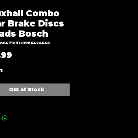
xhall Combo
r Brake Discs
ads Bosch
986479191+0986424646
Price
.99
h
Out of Stock