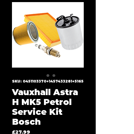
SKU: 0451103370+1457433281+5165
Vauxhall Astra
H MK5 Petrol
Service Kit
Bosch
Price
£27.99