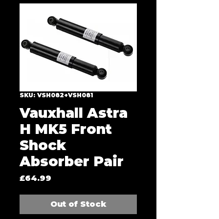
SKU: VSH082+VSH081
Vauxhall Astra
H MK5 Front
Shock
Absorber Pair
Price
£64.99
Out of Stock