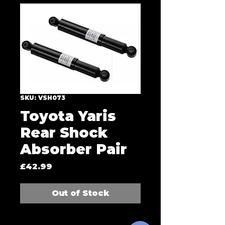
SKU: VSH073
Toyota Yaris
Rear Shock
Absorber Pair
Price
£42.99
Out of Stock