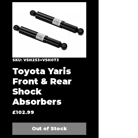
SKU: VSH253+VSH073
Toyota Yaris
Front & Rear
Shock
Absorbers
Price
£102.99
Out of Stock