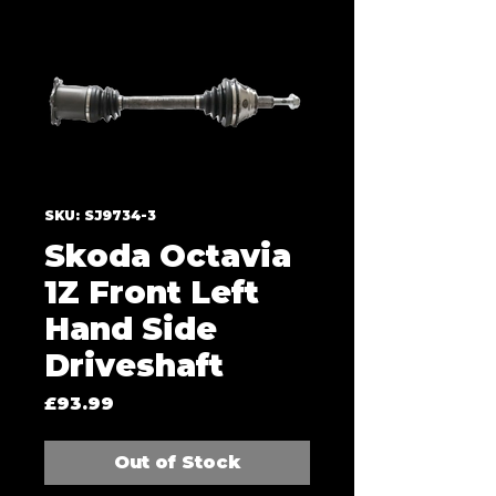
SKU: SJ9734-3
Skoda Octavia
1Z Front Left
Hand Side
Driveshaft
Price
£93.99
Out of Stock