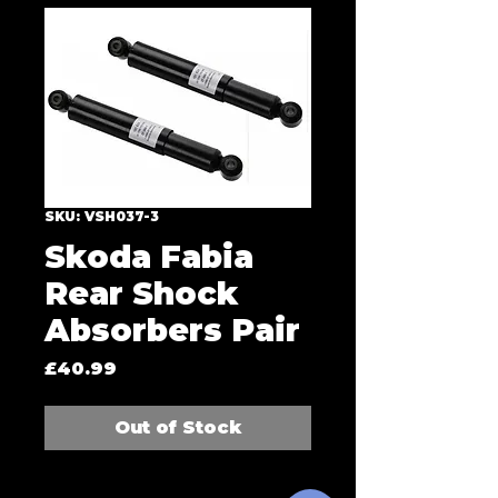
SKU: VSH037-3
Skoda Fabia
Rear Shock
Absorbers Pair
Price
£40.99
Out of Stock