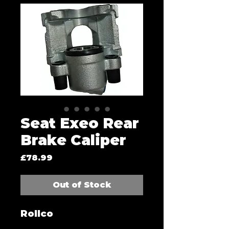
Seat Exeo Rear
Brake Caliper
Price
£78.99
Out of Stock
Rollco