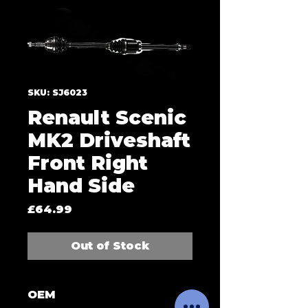
SKU: SJ6023
Renault Scenic
MK2 Driveshaft
Front Right
Hand Side
Price
£64.99
Out of Stock
OEM