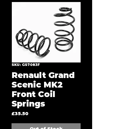
SKU: GS7083F
Renault Grand
Scenic MK2
Front Coil
Springs
Price
£35.50
Out of Stock