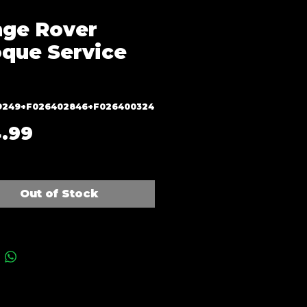
ge Rover
que Service
9249+F026402846+F026400324
Price
.99
Out of Stock