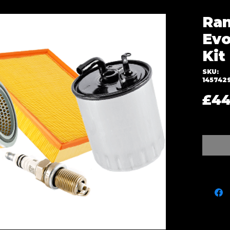
Ran
Evo
Kit
SKU:
145742
£44